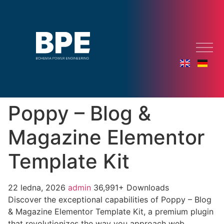
Poppy – Blog &
Magazine Elementor
Template Kit
22 ledna, 2026
admin
36,991+ Downloads
Discover the exceptional capabilities of Poppy – Blog
& Magazine Elementor Template Kit, a premium plugin
that revolutionizes the way you approach web