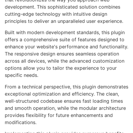
development. This sophisticated solution combines
cutting-edge technology with intuitive design
principles to deliver an unparalleled user experience.
Built with modern development standards, this plugin
offers a comprehensive suite of features designed to
enhance your website's performance and functionality.
The responsive design ensures seamless operation
across all devices, while the advanced customization
options allow you to tailor the experience to your
specific needs.
From a technical perspective, this plugin demonstrates
exceptional optimization and efficiency. The clean,
well-structured codebase ensures fast loading times
and smooth operation, while the modular architecture
provides flexibility for future enhancements and
modifications.