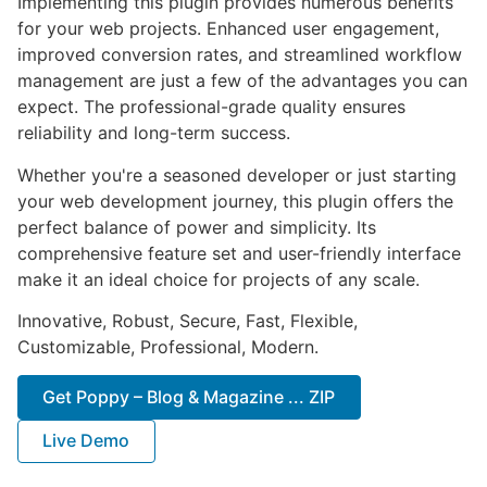
Implementing this plugin provides numerous benefits
for your web projects. Enhanced user engagement,
improved conversion rates, and streamlined workflow
management are just a few of the advantages you can
expect. The professional-grade quality ensures
reliability and long-term success.
Whether you're a seasoned developer or just starting
your web development journey, this plugin offers the
perfect balance of power and simplicity. Its
comprehensive feature set and user-friendly interface
make it an ideal choice for projects of any scale.
Innovative, Robust, Secure, Fast, Flexible,
Customizable, Professional, Modern.
Get Poppy – Blog & Magazine ... ZIP
Live Demo