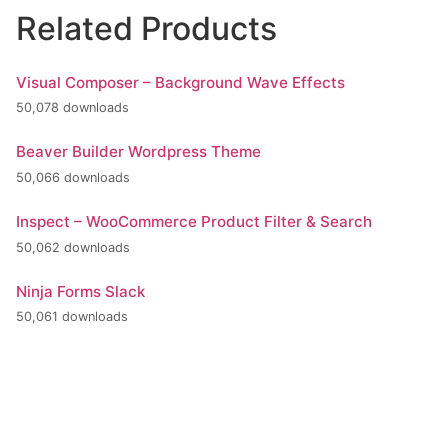
Related Products
Visual Composer – Background Wave Effects
50,078 downloads
Beaver Builder Wordpress Theme
50,066 downloads
Inspect – WooCommerce Product Filter & Search
50,062 downloads
Ninja Forms Slack
50,061 downloads