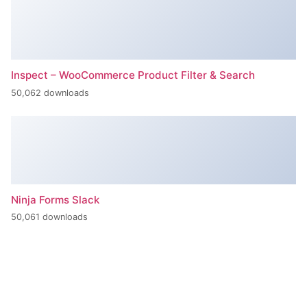
+420 386 799 111
INFO@BPE.CZ
BOHEMIA POWER ENGINEERING s.r.o.
U Tří lvů 298/12, 370 01 České Budějovice
CZECH REPUBLIC
Společnost BOHEMIA POWER ENGINEERING s.r.o. je vedená u
Krajského soudu v Českých Budějovicích pod spisovou značkou C
131.
IČO 144 98 162
Created by MOO Design