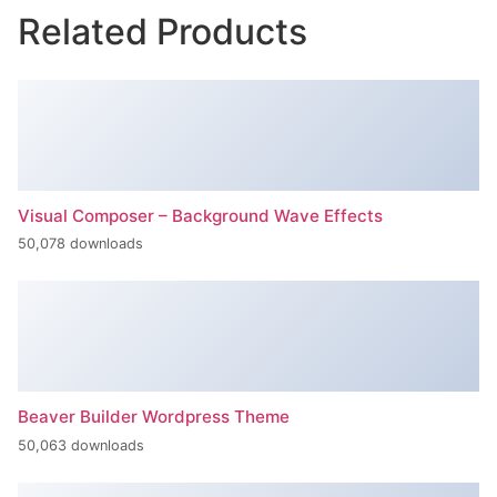
Related Products
Visual Composer – Background Wave Effects
50,078 downloads
Beaver Builder Wordpress Theme
50,063 downloads
Inspect – WooCommerce Product Filter & Search
50,062 downloads
Ninja Forms Slack
50,061 downloads