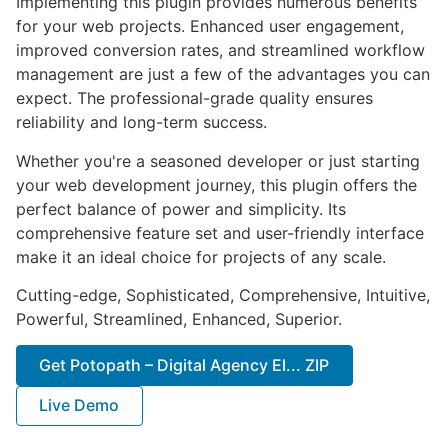
Implementing this plugin provides numerous benefits
for your web projects. Enhanced user engagement,
improved conversion rates, and streamlined workflow
management are just a few of the advantages you can
expect. The professional-grade quality ensures
reliability and long-term success.
Whether you're a seasoned developer or just starting
your web development journey, this plugin offers the
perfect balance of power and simplicity. Its
comprehensive feature set and user-friendly interface
make it an ideal choice for projects of any scale.
Cutting-edge, Sophisticated, Comprehensive, Intuitive,
Powerful, Streamlined, Enhanced, Superior.
Get Potopath – Digital Agency El... ZIP
Live Demo