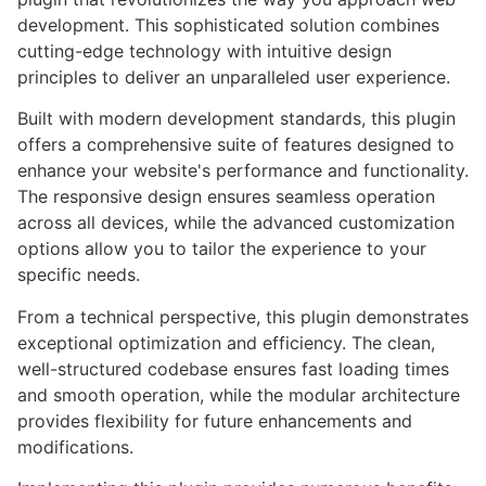
development. This sophisticated solution combines
cutting-edge technology with intuitive design
principles to deliver an unparalleled user experience.
Built with modern development standards, this plugin
offers a comprehensive suite of features designed to
enhance your website's performance and functionality.
The responsive design ensures seamless operation
across all devices, while the advanced customization
options allow you to tailor the experience to your
specific needs.
From a technical perspective, this plugin demonstrates
exceptional optimization and efficiency. The clean,
well-structured codebase ensures fast loading times
and smooth operation, while the modular architecture
provides flexibility for future enhancements and
modifications.