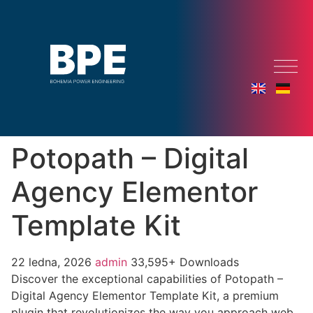
Potopath – Digital
Agency Elementor
Template Kit
22 ledna, 2026
admin
33,595+ Downloads
Discover the exceptional capabilities of Potopath –
Digital Agency Elementor Template Kit, a premium
plugin that revolutionizes the way you approach web