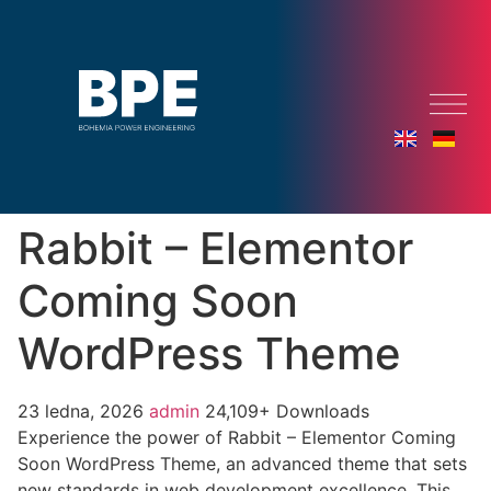
Rabbit – Elementor
Coming Soon
WordPress Theme
23 ledna, 2026
admin
24,109+ Downloads
Experience the power of Rabbit – Elementor Coming
Soon WordPress Theme, an advanced theme that sets
new standards in web development excellence. This