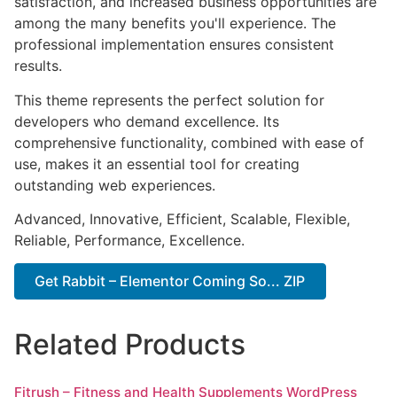
satisfaction, and increased business opportunities are
among the many benefits you'll experience. The
professional implementation ensures consistent
results.
This theme represents the perfect solution for
developers who demand excellence. Its
comprehensive functionality, combined with ease of
use, makes it an essential tool for creating
outstanding web experiences.
Advanced, Innovative, Efficient, Scalable, Flexible,
Reliable, Performance, Excellence.
Get Rabbit – Elementor Coming So... ZIP
Related Products
Fitrush – Fitness and Health Supplements WordPress