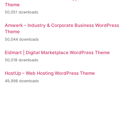
Theme
50,051 downloads
Amwerk – Industry & Corporate Business WordPress
Theme
50,044 downloads
Eidmart | Digital Marketplace WordPress Theme
50,018 downloads
HostUp – Web Hosting WordPress Theme
49,998 downloads