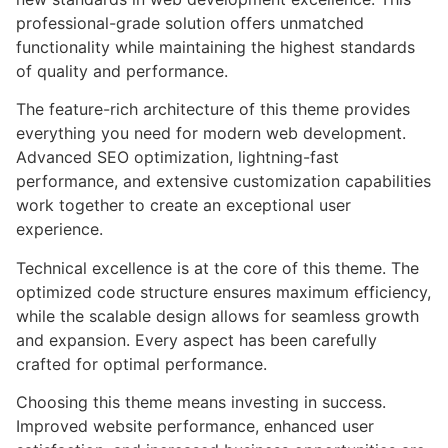
professional-grade solution offers unmatched
functionality while maintaining the highest standards
of quality and performance.
The feature-rich architecture of this theme provides
everything you need for modern web development.
Advanced SEO optimization, lightning-fast
performance, and extensive customization capabilities
work together to create an exceptional user
experience.
Technical excellence is at the core of this theme. The
optimized code structure ensures maximum efficiency,
while the scalable design allows for seamless growth
and expansion. Every aspect has been carefully
crafted for optimal performance.
Choosing this theme means investing in success.
Improved website performance, enhanced user