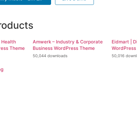
roducts
d Health
Amwerk – Industry & Corporate
Eidmart | D
ress Theme
Business WordPress Theme
WordPress
50,044 downloads
50,016 down
ng