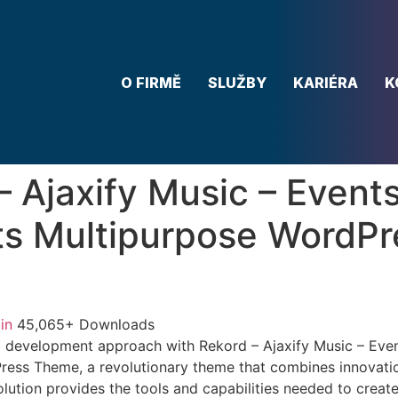
O FIRMĚ
SLUŽBY
KARIÉRA
K
– Ajaxify Music – Events
s Multipurpose WordPr
in
45,065+ Downloads
 development approach with Rekord – Ajaxify Music – Eve
ess Theme, a revolutionary theme that combines innovation 
lution provides the tools and capabilities needed to create