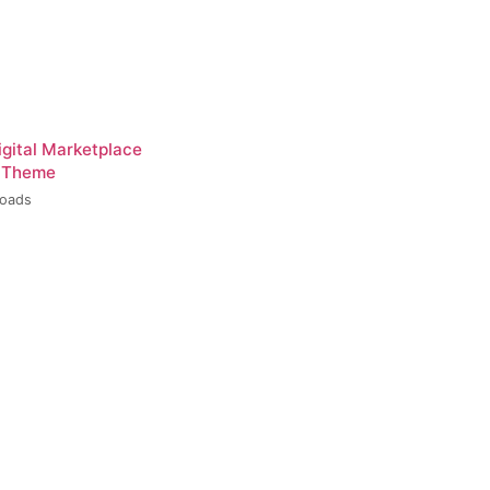
igital Marketplace
 Theme
loads