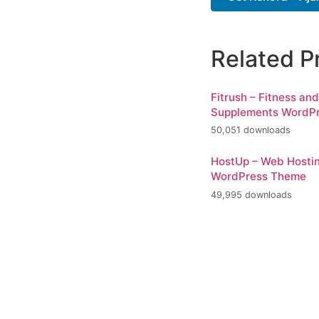
Related P
Fitrush – Fitness an
Supplements WordP
50,051 downloads
HostUp – Web Hosti
WordPress Theme
49,995 downloads