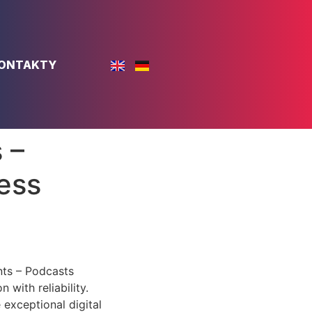
ONTAKTY
 –
ess
nts – Podcasts
with reliability.
 exceptional digital