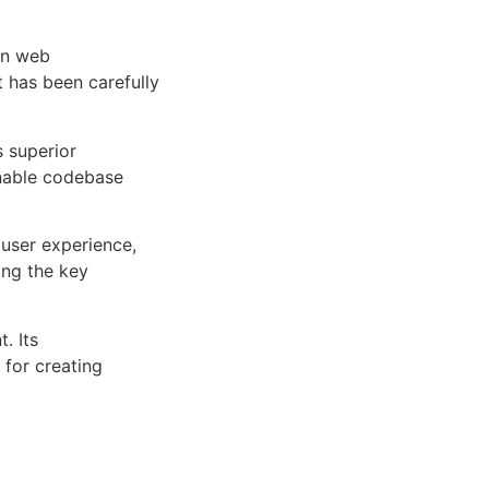
rn web
 has been carefully
s superior
inable codebase
user experience,
ng the key
. Its
 for creating