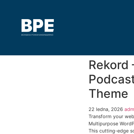
Rekord 
Podcast
Theme
22 ledna, 2026
adm
Transform your web
Multipurpose WordPr
This cutting-edge so