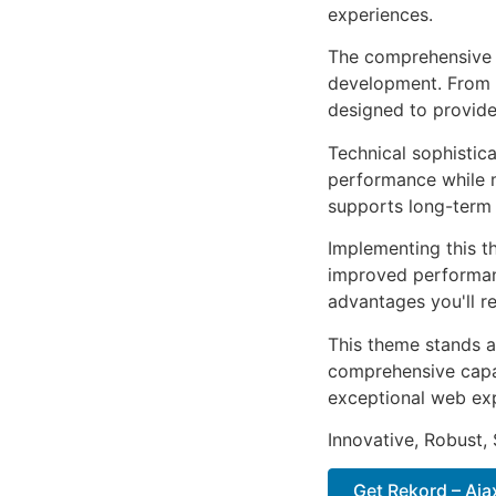
experiences.
The comprehensive 
development. From r
designed to provid
Technical sophistic
performance while m
supports long-term
Implementing this t
improved performan
advantages you'll re
This theme stands a
comprehensive capab
exceptional web ex
Innovative, Robust, 
Get Rekord – Ajax