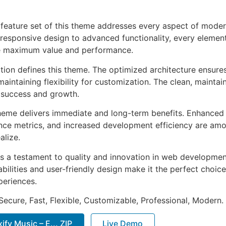
feature set of this theme addresses every aspect of mode
esponsive design to advanced functionality, every element
e maximum value and performance.
ation defines this theme. The optimized architecture ensure
aintaining flexibility for customization. The clean, mainta
 success and growth.
heme delivers immediate and long-term benefits. Enhanced 
ce metrics, and increased development efficiency are amo
alize.
s a testament to quality and innovation in web development
ilities and user-friendly design make it the perfect choice
periences.
Secure, Fast, Flexible, Customizable, Professional, Modern.
ify Music – E... ZIP
Live Demo