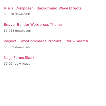
Visual Composer – Background Wave Effects
50,078 downloads
Beaver Builder Wordpress Theme
50,063 downloads
Inspect – WooCommerce Product Filter & Search
50,062 downloads
Ninja Forms Slack
50,061 downloads