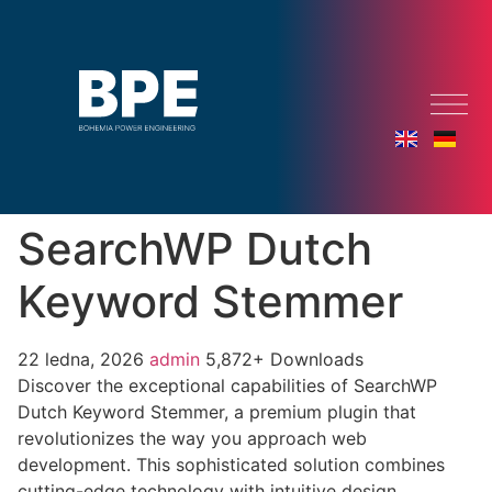
SearchWP Dutch
Keyword Stemmer
22 ledna, 2026
admin
5,872+ Downloads
Discover the exceptional capabilities of SearchWP
Dutch Keyword Stemmer, a premium plugin that
revolutionizes the way you approach web
development. This sophisticated solution combines
cutting-edge technology with intuitive design