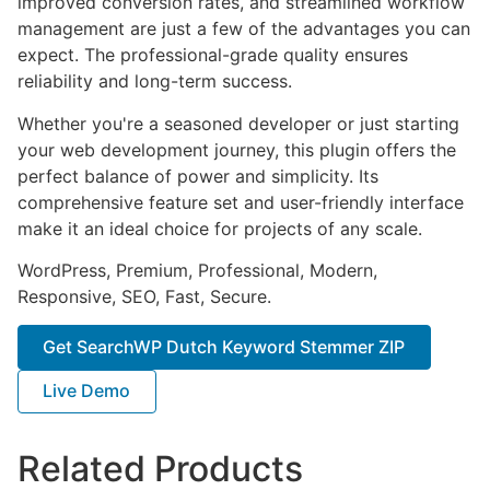
improved conversion rates, and streamlined workflow
management are just a few of the advantages you can
expect. The professional-grade quality ensures
reliability and long-term success.
Whether you're a seasoned developer or just starting
your web development journey, this plugin offers the
perfect balance of power and simplicity. Its
comprehensive feature set and user-friendly interface
make it an ideal choice for projects of any scale.
WordPress, Premium, Professional, Modern,
Responsive, SEO, Fast, Secure.
Get SearchWP Dutch Keyword Stemmer ZIP
Live Demo
Related Products