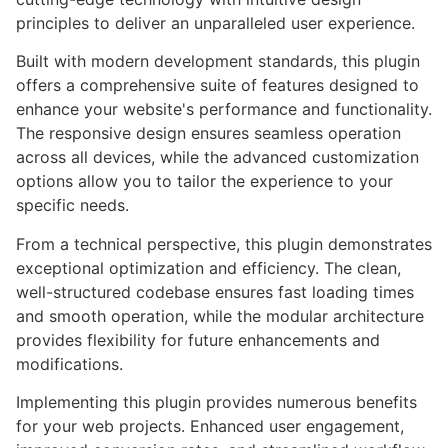
principles to deliver an unparalleled user experience.
Built with modern development standards, this plugin
offers a comprehensive suite of features designed to
enhance your website's performance and functionality.
The responsive design ensures seamless operation
across all devices, while the advanced customization
options allow you to tailor the experience to your
specific needs.
From a technical perspective, this plugin demonstrates
exceptional optimization and efficiency. The clean,
well-structured codebase ensures fast loading times
and smooth operation, while the modular architecture
provides flexibility for future enhancements and
modifications.
Implementing this plugin provides numerous benefits
for your web projects. Enhanced user engagement,