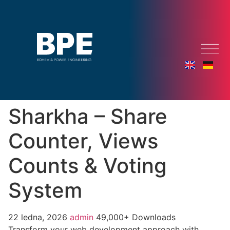
Sharkha – Share
Counter, Views
Counts & Voting
System
22 ledna, 2026
admin
49,000+ Downloads
Transform your web development approach with