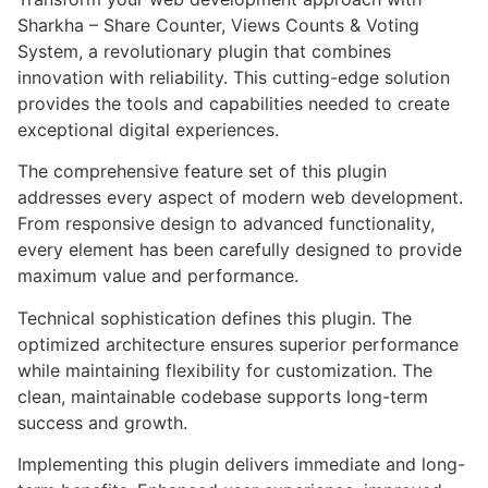
Sharkha – Share Counter, Views Counts & Voting
System, a revolutionary plugin that combines
innovation with reliability. This cutting-edge solution
provides the tools and capabilities needed to create
exceptional digital experiences.
The comprehensive feature set of this plugin
addresses every aspect of modern web development.
From responsive design to advanced functionality,
every element has been carefully designed to provide
maximum value and performance.
Technical sophistication defines this plugin. The
optimized architecture ensures superior performance
while maintaining flexibility for customization. The
clean, maintainable codebase supports long-term
success and growth.
Implementing this plugin delivers immediate and long-