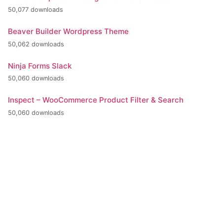
50,077 downloads
Beaver Builder Wordpress Theme
50,062 downloads
Ninja Forms Slack
50,060 downloads
Inspect – WooCommerce Product Filter & Search
50,060 downloads