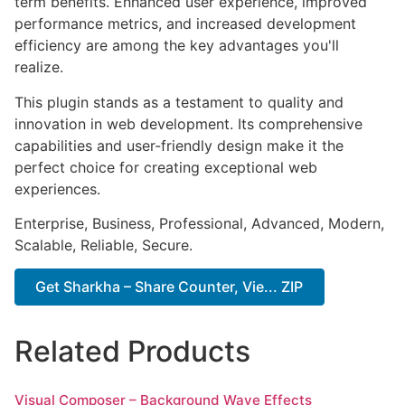
term benefits. Enhanced user experience, improved
performance metrics, and increased development
efficiency are among the key advantages you'll
realize.
This plugin stands as a testament to quality and
innovation in web development. Its comprehensive
capabilities and user-friendly design make it the
perfect choice for creating exceptional web
experiences.
Enterprise, Business, Professional, Advanced, Modern,
Scalable, Reliable, Secure.
Get Sharkha – Share Counter, Vie... ZIP
Related Products
Visual Composer – Background Wave Effects