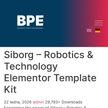
Siborg – Robotics &
Technology
Elementor Template
Kit
22 ledna, 2026
admin
29,793+ Downloads
Experience the power of Siborg – Robotics &