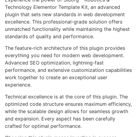
Technology Elementor Template Kit, an advanced
plugin that sets new standards in web development
excellence. This professional-grade solution offers
unmatched functionality while maintaining the highest
standards of quality and performance.
The feature-rich architecture of this plugin provides
everything you need for modern web development.
Advanced SEO optimization, lightning-fast
performance, and extensive customization capabilities
work together to create an exceptional user
experience.
Technical excellence is at the core of this plugin. The
optimized code structure ensures maximum efficiency,
while the scalable design allows for seamless growth
and expansion. Every aspect has been carefully
crafted for optimal performance.