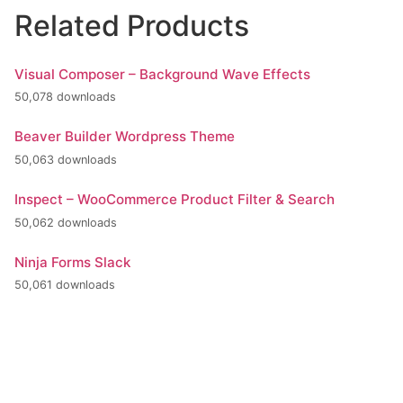
Related Products
Visual Composer – Background Wave Effects
50,078 downloads
Beaver Builder Wordpress Theme
50,063 downloads
Inspect – WooCommerce Product Filter & Search
50,062 downloads
Ninja Forms Slack
50,061 downloads