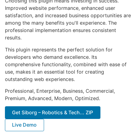
Choosing this plugin means investing in success.
Improved website performance, enhanced user
satisfaction, and increased business opportunities are
among the many benefits you'll experience. The
professional implementation ensures consistent
results.
This plugin represents the perfect solution for
developers who demand excellence. Its
comprehensive functionality, combined with ease of
use, makes it an essential tool for creating
outstanding web experiences.
Professional, Enterprise, Business, Commercial,
Premium, Advanced, Modern, Optimized.
Get Siborg – Robotics & Tech... ZIP
Live Demo