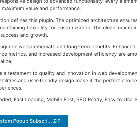
esponsive design to advanced functionality, every element
e maximum value and performance.
tion defines this plugin. The optimized architecture ensure
aintaining flexibility for customization. The clean, mainta
 success and growth.
lugin delivers immediate and long-term benefits. Enhanced 
ce metrics, and increased development efficiency are amo
alize.
as a testament to quality and innovation in web development
ilities and user-friendly design make it the perfect choice
periences.
Coded, Fast Loading, Mobile First, SEO Ready, Easy to Use, 
stom Popup Subscri... ZIP