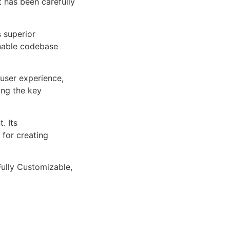
 has been carefully
s superior
inable codebase
user experience,
ng the key
. Its
 for creating
Fully Customizable,