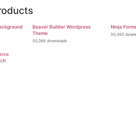
roducts
Background
Beaver Builder Wordpress
Ninja Form
Theme
50,062 down
50,066 downloads
erce
rch