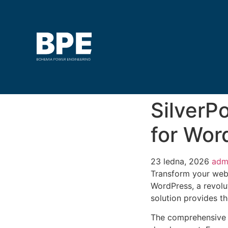
SilverP
for Wor
23 ledna, 2026
adm
Transform your web
WordPress, a revolut
solution provides th
The comprehensive f