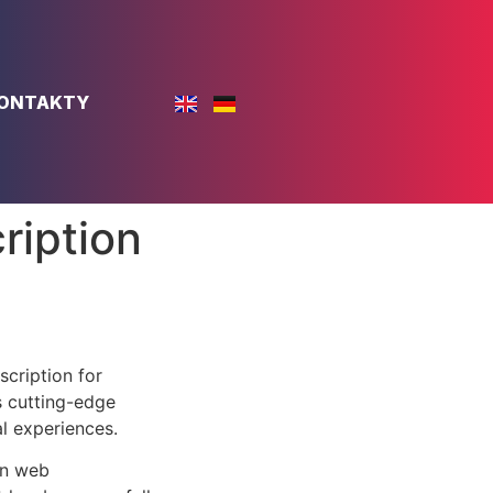
ONTAKTY
ription
cription for
s cutting-edge
al experiences.
rn web