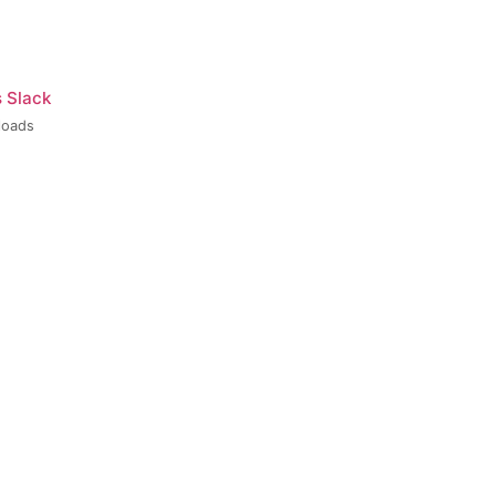
s Slack
loads