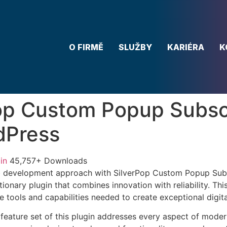
O FIRMĚ
SLUŽBY
KARIÉRA
K
op Custom Popup Subsc
dPress
in
45,757+ Downloads
 development approach with SilverPop Custom Popup Subs
ionary plugin that combines innovation with reliability. Thi
e tools and capabilities needed to create exceptional digit
eature set of this plugin addresses every aspect of mode