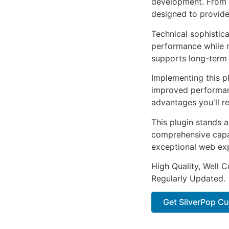
development. From r
designed to provid
Technical sophistica
performance while m
supports long-term
Implementing this p
improved performan
advantages you'll re
This plugin stands 
comprehensive capab
exceptional web ex
High Quality, Well 
Regularly Updated.
Get SilverPop Cu