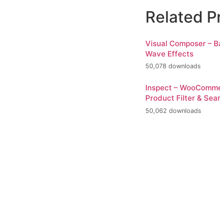
Related P
Visual Composer – 
Wave Effects
50,078 downloads
Inspect – WooComm
Product Filter & Sea
50,062 downloads