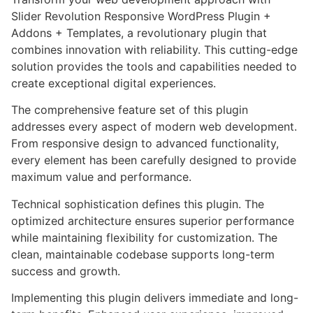
Slider Revolution Responsive WordPress Plugin +
Addons + Templates, a revolutionary plugin that
combines innovation with reliability. This cutting-edge
solution provides the tools and capabilities needed to
create exceptional digital experiences.
The comprehensive feature set of this plugin
addresses every aspect of modern web development.
From responsive design to advanced functionality,
every element has been carefully designed to provide
maximum value and performance.
Technical sophistication defines this plugin. The
optimized architecture ensures superior performance
while maintaining flexibility for customization. The
clean, maintainable codebase supports long-term
success and growth.
Implementing this plugin delivers immediate and long-