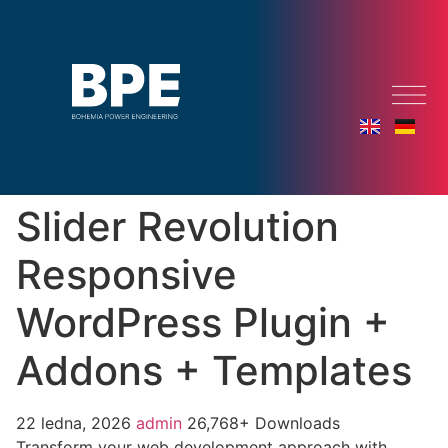
Slider Revolution
Responsive
WordPress Plugin +
Addons + Templates
22 ledna, 2026
admin
26,768+ Downloads
Transform your web development approach with