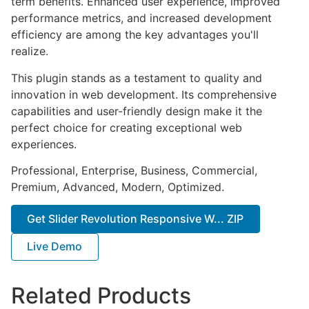
term benefits. Enhanced user experience, improved
performance metrics, and increased development
efficiency are among the key advantages you'll
realize.
This plugin stands as a testament to quality and
innovation in web development. Its comprehensive
capabilities and user-friendly design make it the
perfect choice for creating exceptional web
experiences.
Professional, Enterprise, Business, Commercial,
Premium, Advanced, Modern, Optimized.
Get Slider Revolution Responsive W... ZIP
Live Demo
Related Products