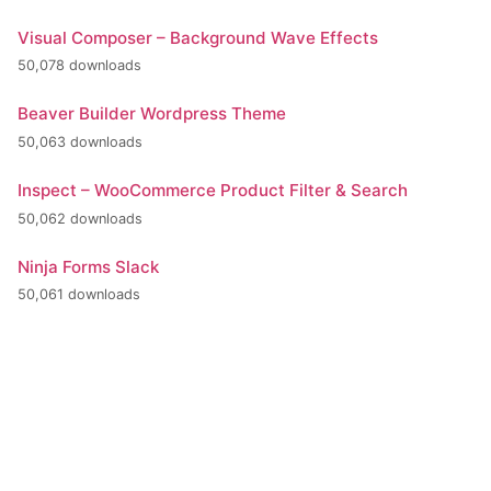
Visual Composer – Background Wave Effects
50,078 downloads
Beaver Builder Wordpress Theme
50,063 downloads
Inspect – WooCommerce Product Filter & Search
50,062 downloads
Ninja Forms Slack
50,061 downloads