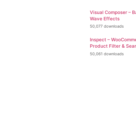
Visual Composer – 
Wave Effects
50,077 downloads
Inspect – WooComm
Product Filter & Sea
50,061 downloads