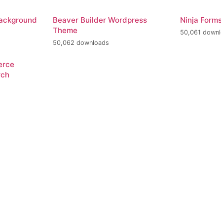
Background
Beaver Builder Wordpress
Ninja Form
Theme
50,061 down
50,062 downloads
erce
rch