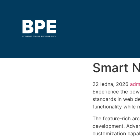
Smart N
22 ledna, 2026
adm
Experience the powe
standards in web de
functionality while
The feature-rich ar
development. Advanc
customization capab