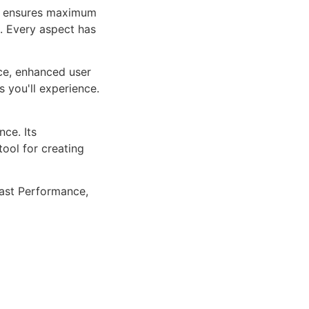
ure ensures maximum
n. Every aspect has
ce, enhanced user
 you'll experience.
ce. Its
tool for creating
ast Performance,