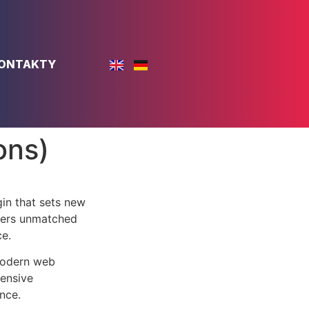
ONTAKTY
ons)
in that sets new
ffers unmatched
ce.
 modern web
ensive
nce.