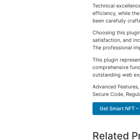
Technical excellenc
efficiency, while t
been carefully craf
Choosing this plugi
satisfaction, and i
The professional im
This plugin represe
comprehensive functi
outstanding web ex
Advanced Features,
Secure Code, Regul
Get Smart NFT – 
Related P