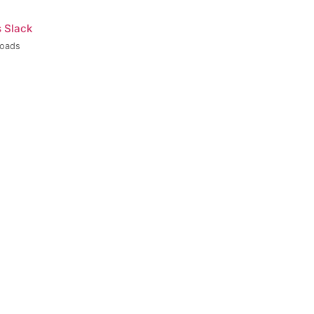
s Slack
loads