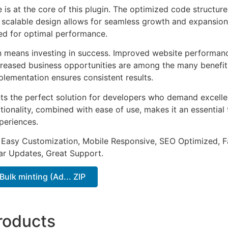
e is at the core of this plugin. The optimized code struct
he scalable design allows for seamless growth and expansio
ted for optimal performance.
n means investing in success. Improved website performan
ncreased business opportunities are among the many benefits
plementation ensures consistent results.
nts the perfect solution for developers who demand excellen
onality, combined with ease of use, makes it an essential 
periences.
 Easy Customization, Mobile Responsive, SEO Optimized, F
ar Updates, Great Support.
Bulk minting (Ad... ZIP
roducts