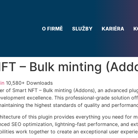
O FIRMĚ
SLUŽBY
KARIÉRA
K
FT – Bulk minting (Add
in
10,580+ Downloads
r of Smart NFT – Bulk minting (Addons), an advanced plug
velopment excellence. This professional-grade solution o
 maintaining the highest standards of quality and performan
chitecture of this plugin provides everything you need for
ed SEO optimization, lightning-fast performance, and ext
ilities work together to create an exceptional user experie