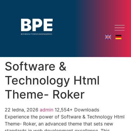
Software &
Technology Html
Theme- Roker
22 ledna, 2026
admin
12,554+ Downloads
Experience the power of Software & Technology Html
Theme- Roker, an advanced theme that sets new
standards in web development excellence. This