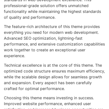
professional-grade solution offers unmatched
functionality while maintaining the highest standards
of quality and performance.
The feature-rich architecture of this theme provides
everything you need for modern web development.
Advanced SEO optimization, lightning-fast
performance, and extensive customization capabilities
work together to create an exceptional user
experience.
Technical excellence is at the core of this theme. The
optimized code structure ensures maximum efficiency,
while the scalable design allows for seamless growth
and expansion. Every aspect has been carefully
crafted for optimal performance.
Choosing this theme means investing in success.
Improved website performance, enhanced user