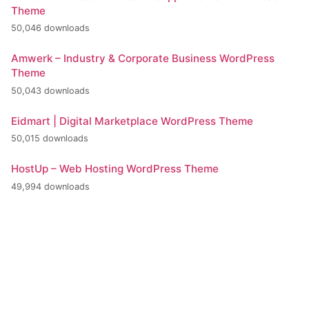
Theme
50,046 downloads
Amwerk – Industry & Corporate Business WordPress
Theme
50,043 downloads
Eidmart | Digital Marketplace WordPress Theme
50,015 downloads
HostUp – Web Hosting WordPress Theme
49,994 downloads