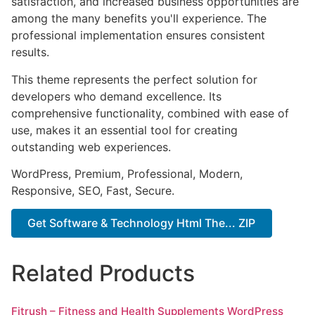
satisfaction, and increased business opportunities are
among the many benefits you'll experience. The
professional implementation ensures consistent
results.
This theme represents the perfect solution for
developers who demand excellence. Its
comprehensive functionality, combined with ease of
use, makes it an essential tool for creating
outstanding web experiences.
WordPress, Premium, Professional, Modern,
Responsive, SEO, Fast, Secure.
Get Software & Technology Html The... ZIP
Related Products
Fitrush – Fitness and Health Supplements WordPress