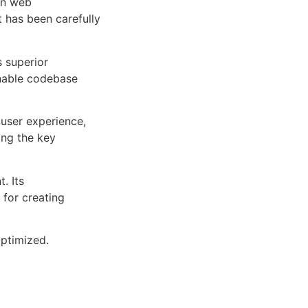
rn web
 has been carefully
s superior
inable codebase
user experience,
ng the key
. Its
 for creating
ptimized.