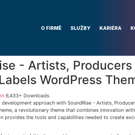
O FIRMĚ
SLUŽBY
KARIÉRA
K
se - Artists, Producers
 Labels WordPress The
in
6,433+ Downloads
 development approach with SoundRise - Artists, Produce
eme, a revolutionary theme that combines innovation with re
n provides the tools and capabilities needed to create exce