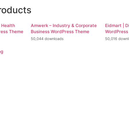
roducts
d Health
Amwerk – Industry & Corporate
Eidmart | D
ress Theme
Business WordPress Theme
WordPress
50,044 downloads
50,016 down
ng