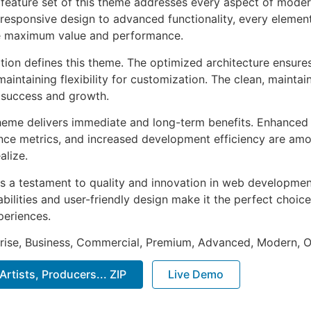
feature set of this theme addresses every aspect of mode
esponsive design to advanced functionality, every element
e maximum value and performance.
ation defines this theme. The optimized architecture ensure
aintaining flexibility for customization. The clean, mainta
 success and growth.
heme delivers immediate and long-term benefits. Enhanced 
ce metrics, and increased development efficiency are amo
alize.
s a testament to quality and innovation in web development
ilities and user-friendly design make it the perfect choice
periences.
prise, Business, Commercial, Premium, Advanced, Modern, O
Artists, Producers... ZIP
Live Demo