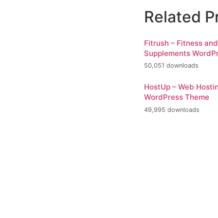
Related P
Fitrush – Fitness an
Supplements WordP
50,051 downloads
HostUp – Web Hosti
WordPress Theme
49,995 downloads