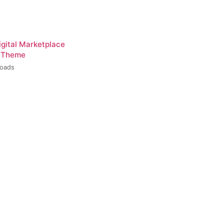
igital Marketplace
 Theme
loads