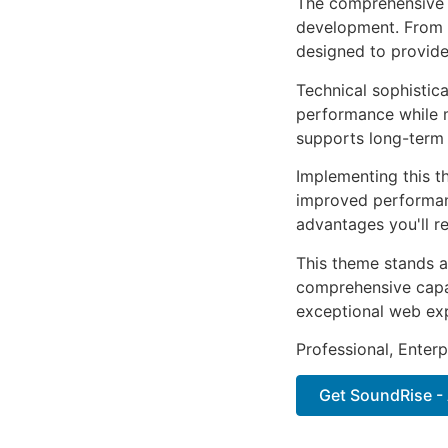
The comprehensive 
development. From r
designed to provid
Technical sophistic
performance while m
supports long-term
Implementing this t
improved performan
advantages you'll re
This theme stands a
comprehensive capab
exceptional web ex
Professional, Enter
Get SoundRise - 