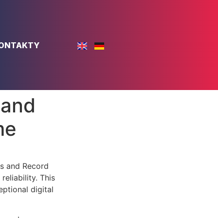
ONTAKTY
 and
me
rs and Record
liability. This
ptional digital