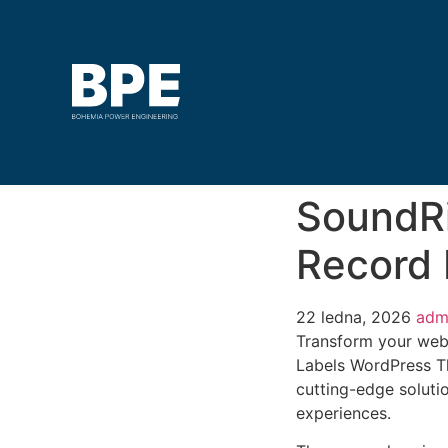
SoundRi
Record
22 ledna, 2026
adm
Transform your web
Labels WordPress Th
cutting-edge solutio
experiences.