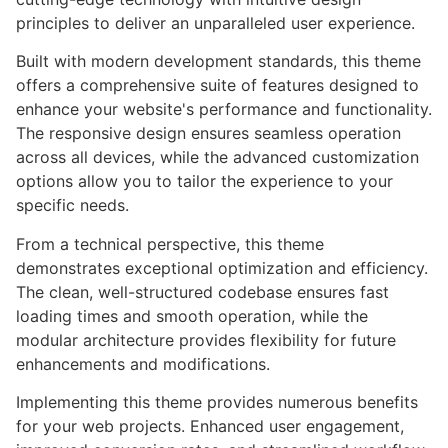
principles to deliver an unparalleled user experience.
Built with modern development standards, this theme
offers a comprehensive suite of features designed to
enhance your website's performance and functionality.
The responsive design ensures seamless operation
across all devices, while the advanced customization
options allow you to tailor the experience to your
specific needs.
From a technical perspective, this theme
demonstrates exceptional optimization and efficiency.
The clean, well-structured codebase ensures fast
loading times and smooth operation, while the
modular architecture provides flexibility for future
enhancements and modifications.
Implementing this theme provides numerous benefits
for your web projects. Enhanced user engagement,