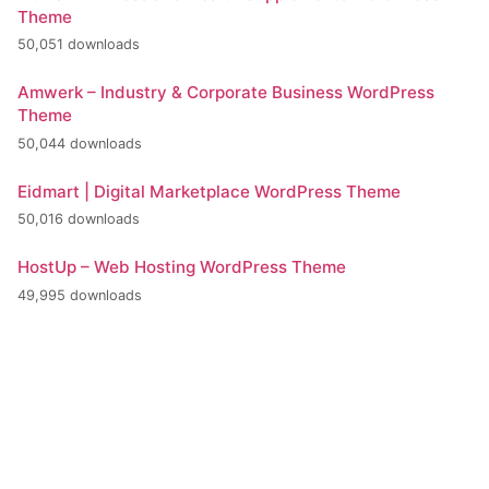
Theme
50,051 downloads
Amwerk – Industry & Corporate Business WordPress
Theme
50,044 downloads
Eidmart | Digital Marketplace WordPress Theme
50,016 downloads
HostUp – Web Hosting WordPress Theme
49,995 downloads