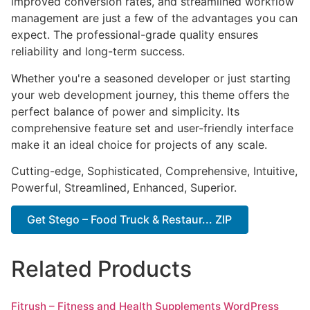
improved conversion rates, and streamlined workflow
management are just a few of the advantages you can
expect. The professional-grade quality ensures
reliability and long-term success.
Whether you're a seasoned developer or just starting
your web development journey, this theme offers the
perfect balance of power and simplicity. Its
comprehensive feature set and user-friendly interface
make it an ideal choice for projects of any scale.
Cutting-edge, Sophisticated, Comprehensive, Intuitive,
Powerful, Streamlined, Enhanced, Superior.
Get Stego – Food Truck & Restaur... ZIP
Related Products
Fitrush – Fitness and Health Supplements WordPress