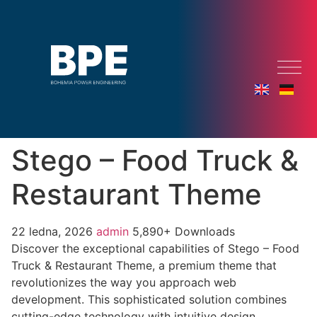
Stego – Food Truck &
Restaurant Theme
22 ledna, 2026
admin
5,890+ Downloads
Discover the exceptional capabilities of Stego – Food
Truck & Restaurant Theme, a premium theme that
revolutionizes the way you approach web
development. This sophisticated solution combines
cutting-edge technology with intuitive design