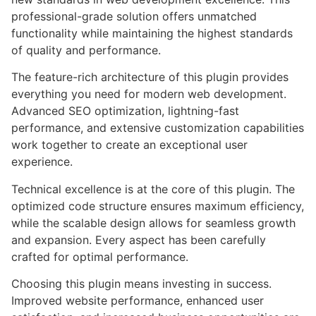
professional-grade solution offers unmatched
functionality while maintaining the highest standards
of quality and performance.
The feature-rich architecture of this plugin provides
everything you need for modern web development.
Advanced SEO optimization, lightning-fast
performance, and extensive customization capabilities
work together to create an exceptional user
experience.
Technical excellence is at the core of this plugin. The
optimized code structure ensures maximum efficiency,
while the scalable design allows for seamless growth
and expansion. Every aspect has been carefully
crafted for optimal performance.
Choosing this plugin means investing in success.
Improved website performance, enhanced user