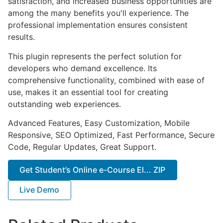
satisfaction, and increased business opportunities are
among the many benefits you'll experience. The
professional implementation ensures consistent
results.
This plugin represents the perfect solution for
developers who demand excellence. Its
comprehensive functionality, combined with ease of
use, makes it an essential tool for creating
outstanding web experiences.
Advanced Features, Easy Customization, Mobile
Responsive, SEO Optimized, Fast Performance, Secure
Code, Regular Updates, Great Support.
Get Student’s Online e-Course El... ZIP
Live Demo