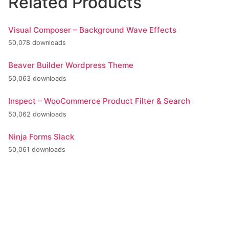
Related Products
Visual Composer – Background Wave Effects
50,078 downloads
Beaver Builder Wordpress Theme
50,063 downloads
Inspect – WooCommerce Product Filter & Search
50,062 downloads
Ninja Forms Slack
50,061 downloads