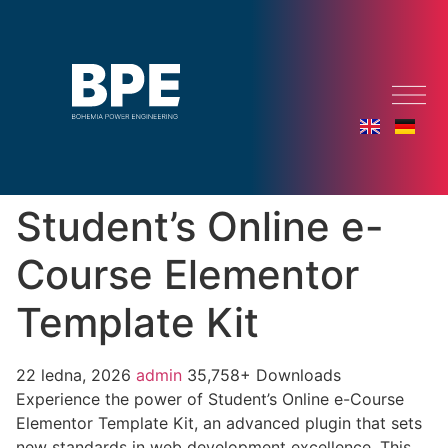
Student’s Online e-
Course Elementor
Template Kit
22 ledna, 2026
admin
35,758+ Downloads
Experience the power of Student’s Online e-Course
Elementor Template Kit, an advanced plugin that sets
new standards in web development excellence. This