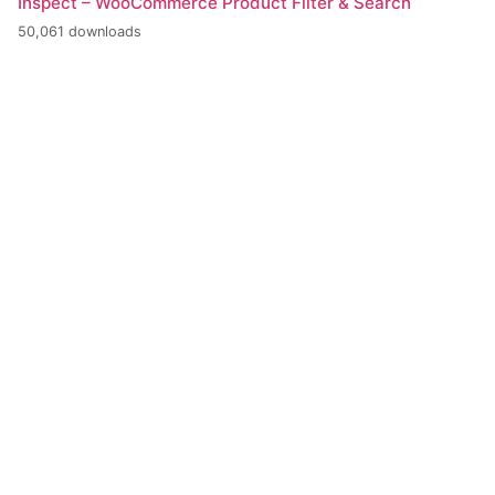
Inspect – WooCommerce Product Filter & Search
50,061 downloads
+420 386 799 111
INFO@BPE.CZ
BOHEMIA POWER ENGINEERING s.r.o.
U Tří lvů 298/12, 370 01 České Budějovice
CZECH REPUBLIC