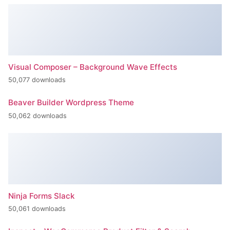
Visual Composer – Background Wave Effects
50,077 downloads
Beaver Builder Wordpress Theme
50,062 downloads
Ninja Forms Slack
50,061 downloads