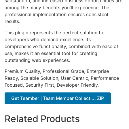
satisfaction, and increased business opportunities are
among the many benefits you'll experience. The
professional implementation ensures consistent
results.
This plugin represents the perfect solution for
developers who demand excellence. Its
comprehensive functionality, combined with ease of
use, makes it an essential tool for creating
outstanding web experiences.
Premium Quality, Professional Grade, Enterprise
Ready, Scalable Solution, User Centric, Performance
Focused, Security First, Developer Friendly.
Get Teamber | Team Member Collecti... ZIP
Related Products