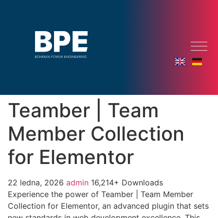
Teamber | Team
Member Collection
for Elementor
22 ledna, 2026
admin
16,214+ Downloads
Experience the power of Teamber | Team Member
Collection for Elementor, an advanced plugin that sets
new standards in web development excellence. This