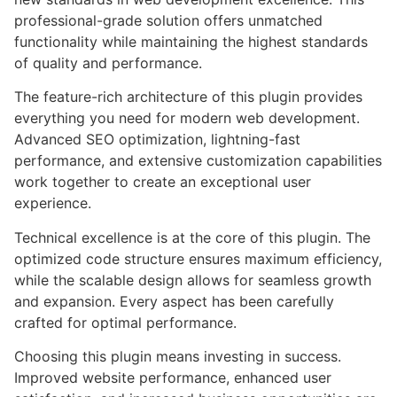
professional-grade solution offers unmatched
functionality while maintaining the highest standards
of quality and performance.
The feature-rich architecture of this plugin provides
everything you need for modern web development.
Advanced SEO optimization, lightning-fast
performance, and extensive customization capabilities
work together to create an exceptional user
experience.
Technical excellence is at the core of this plugin. The
optimized code structure ensures maximum efficiency,
while the scalable design allows for seamless growth
and expansion. Every aspect has been carefully
crafted for optimal performance.
Choosing this plugin means investing in success.
Improved website performance, enhanced user