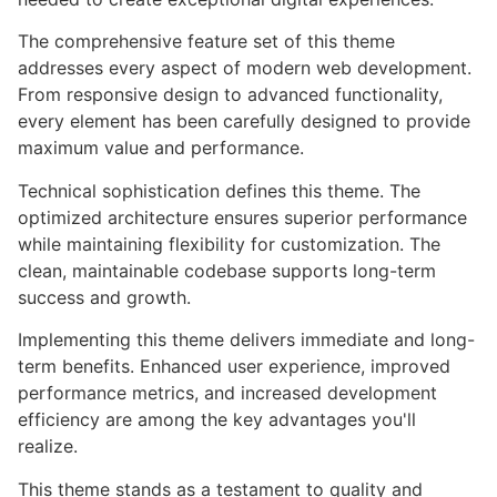
The comprehensive feature set of this theme
addresses every aspect of modern web development.
From responsive design to advanced functionality,
every element has been carefully designed to provide
maximum value and performance.
Technical sophistication defines this theme. The
optimized architecture ensures superior performance
while maintaining flexibility for customization. The
clean, maintainable codebase supports long-term
success and growth.
Implementing this theme delivers immediate and long-
term benefits. Enhanced user experience, improved
performance metrics, and increased development
efficiency are among the key advantages you'll
realize.
This theme stands as a testament to quality and