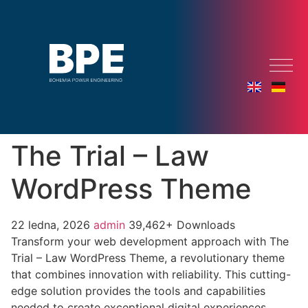
The Trial – Law
WordPress Theme
22 ledna, 2026
admin
39,462+ Downloads
Transform your web development approach with The
Trial – Law WordPress Theme, a revolutionary theme
that combines innovation with reliability. This cutting-
edge solution provides the tools and capabilities
needed to create exceptional digital experiences.