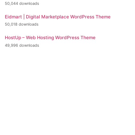
50,044 downloads
Eidmart | Digital Marketplace WordPress Theme
50,018 downloads
HostUp – Web Hosting WordPress Theme
49,996 downloads