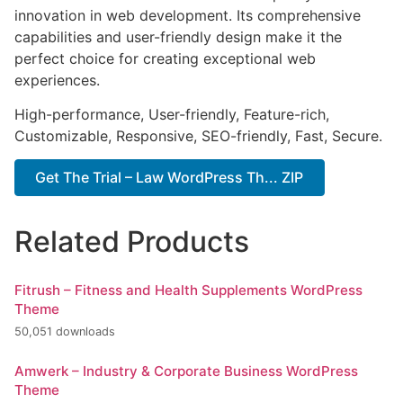
innovation in web development. Its comprehensive
capabilities and user-friendly design make it the
perfect choice for creating exceptional web
experiences.
High-performance, User-friendly, Feature-rich,
Customizable, Responsive, SEO-friendly, Fast, Secure.
Get The Trial – Law WordPress Th... ZIP
Related Products
Fitrush – Fitness and Health Supplements WordPress
Theme
50,051 downloads
Amwerk – Industry & Corporate Business WordPress
Theme