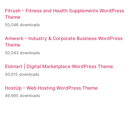
Fitrush – Fitness and Health Supplements WordPress
Theme
50,046 downloads
Amwerk – Industry & Corporate Business WordPress
Theme
50,043 downloads
Eidmart | Digital Marketplace WordPress Theme
50,015 downloads
HostUp – Web Hosting WordPress Theme
49,995 downloads