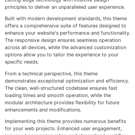
principles to deliver an unparalleled user experience.
Built with modern development standards, this theme
offers a comprehensive suite of features designed to
enhance your website's performance and functionality.
The responsive design ensures seamless operation
across all devices, while the advanced customization
options allow you to tailor the experience to your
specific needs.
From a technical perspective, this theme
demonstrates exceptional optimization and efficiency.
The clean, well-structured codebase ensures fast
loading times and smooth operation, while the
modular architecture provides flexibility for future
enhancements and modifications.
Implementing this theme provides numerous benefits
for your web projects. Enhanced user engagement,