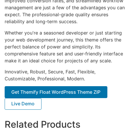
improved conversion rates, and streamlined workflow
management are just a few of the advantages you can
expect. The professional-grade quality ensures
reliability and long-term success.
Whether you're a seasoned developer or just starting
your web development journey, this theme offers the
perfect balance of power and simplicity. Its
comprehensive feature set and user-friendly interface
make it an ideal choice for projects of any scale.
Innovative, Robust, Secure, Fast, Flexible,
Customizable, Professional, Modern.
Get Themify Float WordPress Theme ZIP
Live Demo
Related Products