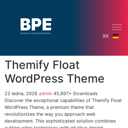
Themify Float
WordPress Theme
22 ledna, 2026
admin
45,897+ Downloads
Discover the exceptional capabilities of Themify Float
WordPress Theme, a premium theme that
revolutionizes the way you approach web
development. This sophisticated solution combines
cutting-edge technology with intuitive design