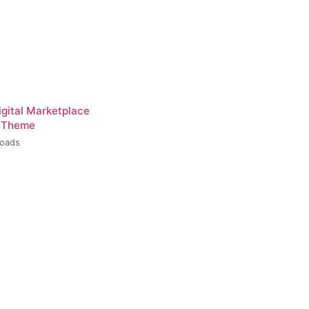
igital Marketplace
 Theme
loads