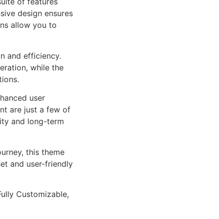
uite of features
sive design ensures
ns allow you to
n and efficiency.
ration, while the
tions.
nhanced user
 are just a few of
lity and long-term
urney, this theme
et and user-friendly
Fully Customizable,