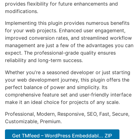
provides flexibility for future enhancements and
modifications.
Implementing this plugin provides numerous benefits
for your web projects. Enhanced user engagement,
improved conversion rates, and streamlined workflow
management are just a few of the advantages you can
expect. The professional-grade quality ensures
reliability and long-term success.
Whether you're a seasoned developer or just starting
your web development journey, this plugin offers the
perfect balance of power and simplicity. Its
comprehensive feature set and user-friendly interface
make it an ideal choice for projects of any scale.
Professional, Modern, Responsive, SEO, Fast, Secure,
Customizable, Premium.
Get TMfeed – WordPress Embeddabl... ZIP