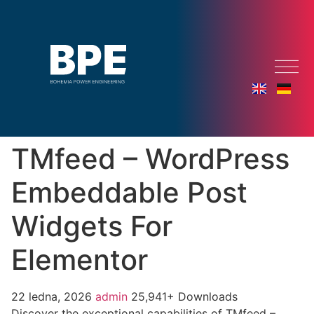
TMfeed – WordPress
Embeddable Post
Widgets For
Elementor
22 ledna, 2026
admin
25,941+ Downloads
Discover the exceptional capabilities of TMfeed –