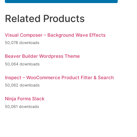
Related Products
Visual Composer – Background Wave Effects
50,078 downloads
Beaver Builder Wordpress Theme
50,064 downloads
Inspect – WooCommerce Product Filter & Search
50,062 downloads
Ninja Forms Slack
50,061 downloads