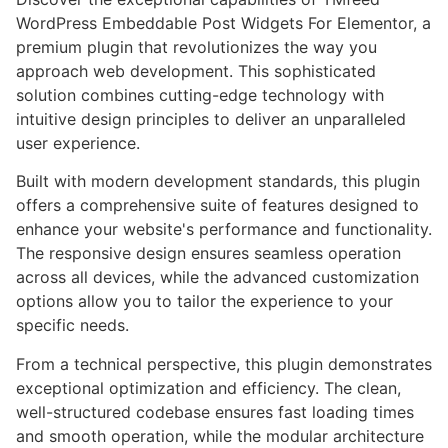
WordPress Embeddable Post Widgets For Elementor, a
premium plugin that revolutionizes the way you
approach web development. This sophisticated
solution combines cutting-edge technology with
intuitive design principles to deliver an unparalleled
user experience.
Built with modern development standards, this plugin
offers a comprehensive suite of features designed to
enhance your website's performance and functionality.
The responsive design ensures seamless operation
across all devices, while the advanced customization
options allow you to tailor the experience to your
specific needs.
From a technical perspective, this plugin demonstrates
exceptional optimization and efficiency. The clean,
well-structured codebase ensures fast loading times
and smooth operation, while the modular architecture