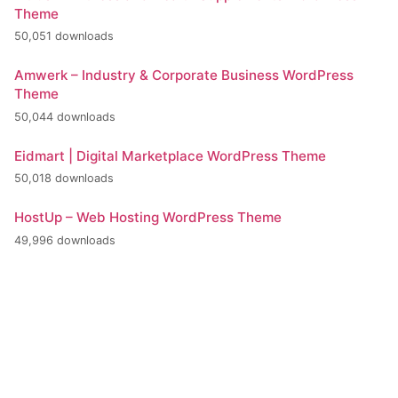
Theme
50,051 downloads
Amwerk – Industry & Corporate Business WordPress
Theme
50,044 downloads
Eidmart | Digital Marketplace WordPress Theme
50,018 downloads
HostUp – Web Hosting WordPress Theme
49,996 downloads