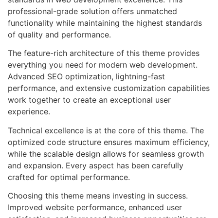
professional-grade solution offers unmatched
functionality while maintaining the highest standards
of quality and performance.
The feature-rich architecture of this theme provides
everything you need for modern web development.
Advanced SEO optimization, lightning-fast
performance, and extensive customization capabilities
work together to create an exceptional user
experience.
Technical excellence is at the core of this theme. The
optimized code structure ensures maximum efficiency,
while the scalable design allows for seamless growth
and expansion. Every aspect has been carefully
crafted for optimal performance.
Choosing this theme means investing in success.
Improved website performance, enhanced user