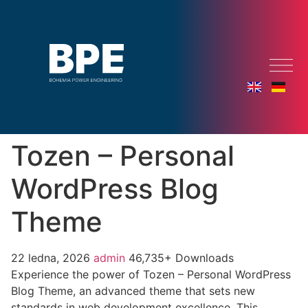
Tozen – Personal
WordPress Blog
Theme
22 ledna, 2026
admin
46,735+ Downloads
Experience the power of Tozen – Personal WordPress
Blog Theme, an advanced theme that sets new
standards in web development excellence. This