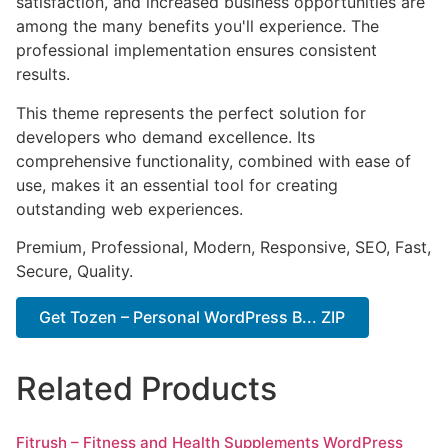
satisfaction, and increased business opportunities are
among the many benefits you'll experience. The
professional implementation ensures consistent
results.
This theme represents the perfect solution for
developers who demand excellence. Its
comprehensive functionality, combined with ease of
use, makes it an essential tool for creating
outstanding web experiences.
Premium, Professional, Modern, Responsive, SEO, Fast,
Secure, Quality.
Get Tozen – Personal WordPress B... ZIP
Related Products
Fitrush – Fitness and Health Supplements WordPress