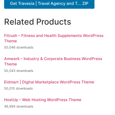
Get Travesia | Travel Agency and T... ZIP
Related Products
Fitrush – Fitness and Health Supplements WordPress
Theme
50,046 downloads
Amwerk – Industry & Corporate Business WordPress
Theme
50,043 downloads
Eidmart | Digital Marketplace WordPress Theme
50,015 downloads
HostUp – Web Hosting WordPress Theme
49,994 downloads