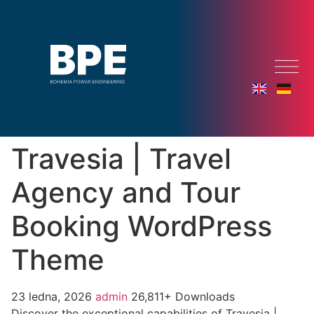
Travesia | Travel
Agency and Tour
Booking WordPress
Theme
23 ledna, 2026
admin
26,811+ Downloads
Discover the exceptional capabilities of Travesia |