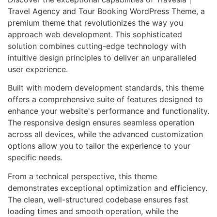
Travel Agency and Tour Booking WordPress Theme, a
premium theme that revolutionizes the way you
approach web development. This sophisticated
solution combines cutting-edge technology with
intuitive design principles to deliver an unparalleled
user experience.
Built with modern development standards, this theme
offers a comprehensive suite of features designed to
enhance your website's performance and functionality.
The responsive design ensures seamless operation
across all devices, while the advanced customization
options allow you to tailor the experience to your
specific needs.
From a technical perspective, this theme
demonstrates exceptional optimization and efficiency.
The clean, well-structured codebase ensures fast
loading times and smooth operation, while the