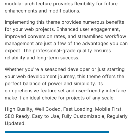
modular architecture provides flexibility for future
enhancements and modifications.
Implementing this theme provides numerous benefits
for your web projects. Enhanced user engagement,
improved conversion rates, and streamlined workflow
management are just a few of the advantages you can
expect. The professional-grade quality ensures
reliability and long-term success.
Whether you're a seasoned developer or just starting
your web development journey, this theme offers the
perfect balance of power and simplicity. Its
comprehensive feature set and user-friendly interface
make it an ideal choice for projects of any scale.
High Quality, Well Coded, Fast Loading, Mobile First,
SEO Ready, Easy to Use, Fully Customizable, Regularly
Updated.