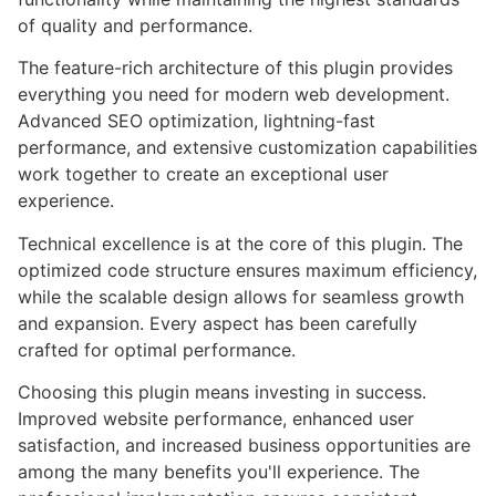
of quality and performance.
The feature-rich architecture of this plugin provides
everything you need for modern web development.
Advanced SEO optimization, lightning-fast
performance, and extensive customization capabilities
work together to create an exceptional user
experience.
Technical excellence is at the core of this plugin. The
optimized code structure ensures maximum efficiency,
while the scalable design allows for seamless growth
and expansion. Every aspect has been carefully
crafted for optimal performance.
Choosing this plugin means investing in success.
Improved website performance, enhanced user
satisfaction, and increased business opportunities are
among the many benefits you'll experience. The