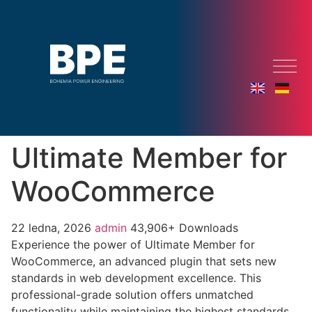
Ultimate Member for
WooCommerce
22 ledna, 2026
admin
43,906+ Downloads
Experience the power of Ultimate Member for
WooCommerce, an advanced plugin that sets new
standards in web development excellence. This
professional-grade solution offers unmatched
functionality while maintaining the highest standards