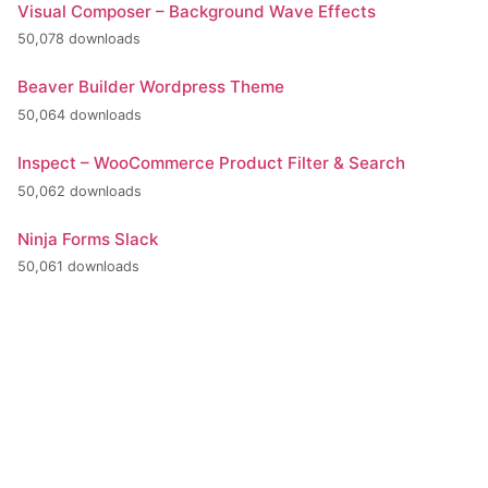
Visual Composer – Background Wave Effects
50,078 downloads
Beaver Builder Wordpress Theme
50,064 downloads
Inspect – WooCommerce Product Filter & Search
50,062 downloads
Ninja Forms Slack
50,061 downloads