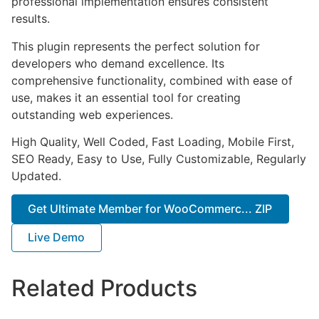
professional implementation ensures consistent
results.
This plugin represents the perfect solution for
developers who demand excellence. Its
comprehensive functionality, combined with ease of
use, makes it an essential tool for creating
outstanding web experiences.
High Quality, Well Coded, Fast Loading, Mobile First,
SEO Ready, Easy to Use, Fully Customizable, Regularly
Updated.
Get Ultimate Member for WooCommerc... ZIP
Live Demo
Related Products