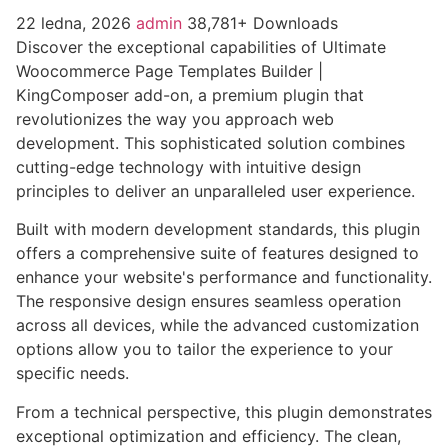
22 ledna, 2026
admin
38,781+ Downloads
Discover the exceptional capabilities of Ultimate
Woocommerce Page Templates Builder |
KingComposer add-on, a premium plugin that
revolutionizes the way you approach web
development. This sophisticated solution combines
cutting-edge technology with intuitive design
principles to deliver an unparalleled user experience.
Built with modern development standards, this plugin
offers a comprehensive suite of features designed to
enhance your website's performance and functionality.
The responsive design ensures seamless operation
across all devices, while the advanced customization
options allow you to tailor the experience to your
specific needs.
From a technical perspective, this plugin demonstrates
exceptional optimization and efficiency. The clean,