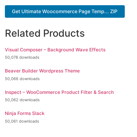
Get Ultimate Woocommerce Page Temp... ZIP
Related Products
Visual Composer – Background Wave Effects
50,078 downloads
Beaver Builder Wordpress Theme
50,066 downloads
Inspect – WooCommerce Product Filter & Search
50,062 downloads
Ninja Forms Slack
50,061 downloads