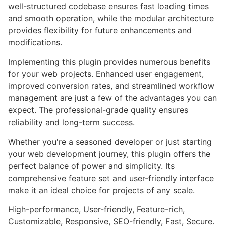
well-structured codebase ensures fast loading times
and smooth operation, while the modular architecture
provides flexibility for future enhancements and
modifications.
Implementing this plugin provides numerous benefits
for your web projects. Enhanced user engagement,
improved conversion rates, and streamlined workflow
management are just a few of the advantages you can
expect. The professional-grade quality ensures
reliability and long-term success.
Whether you're a seasoned developer or just starting
your web development journey, this plugin offers the
perfect balance of power and simplicity. Its
comprehensive feature set and user-friendly interface
make it an ideal choice for projects of any scale.
High-performance, User-friendly, Feature-rich,
Customizable, Responsive, SEO-friendly, Fast, Secure.