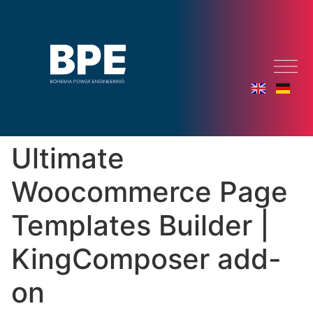
Ultimate
Woocommerce Page
Templates Builder |
KingComposer add-
on