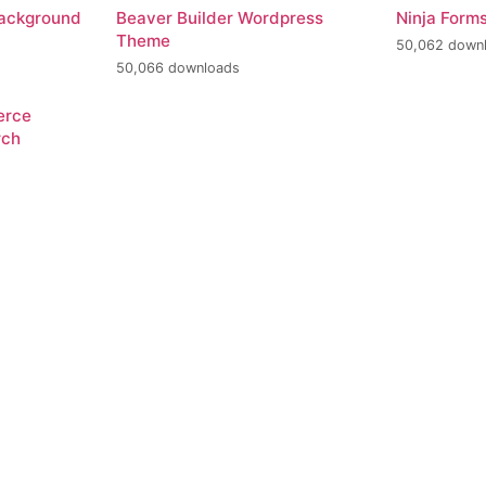
Background
Beaver Builder Wordpress
Ninja Form
Theme
50,062 down
50,066 downloads
erce
rch