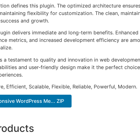
tion defines this plugin. The optimized architecture ensure
aintaining flexibility for customization. The clean, mainta
 success and growth.
lugin delivers immediate and long-term benefits. Enhanced 
ce metrics, and increased development efficiency are amo
alize.
as a testament to quality and innovation in web development
ilities and user-friendly design make it the perfect choice
periences.
, Efficient, Scalable, Flexible, Reliable, Powerful, Modern.
onsive WordPress Me... ZIP
roducts