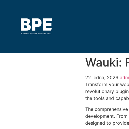
Wauki:
22 ledna, 2026
adm
Transform your web
revolutionary plugin
the tools and capabi
The comprehensive f
development. From r
designed to provid