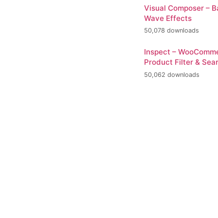
Visual Composer – 
Wave Effects
50,078 downloads
Inspect – WooComm
Product Filter & Sea
50,062 downloads