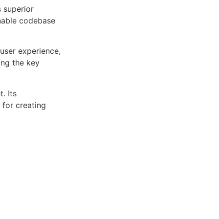
s superior
inable codebase
user experience,
ng the key
. Its
 for creating