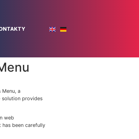
ONTAKTY
 Menu
 Menu, a
e solution provides
rn web
 has been carefully