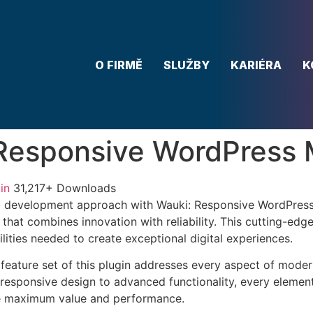
O FIRMĚ
SLUŽBY
KARIÉRA
K
 Responsive WordPress
in
31,217+ Downloads
 development approach with Wauki: Responsive WordPress
 that combines innovation with reliability. This cutting-edg
lities needed to create exceptional digital experiences.
eature set of this plugin addresses every aspect of mode
esponsive design to advanced functionality, every element
e maximum value and performance.