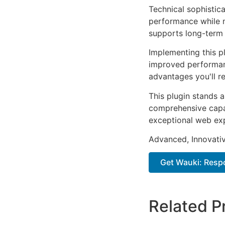
Technical sophistica
performance while m
supports long-term
Implementing this p
improved performan
advantages you'll re
This plugin stands 
comprehensive capab
exceptional web ex
Advanced, Innovative
Get Wauki: Resp
Related P