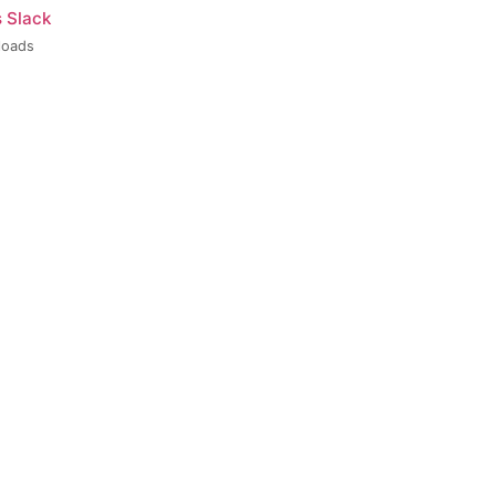
s Slack
loads