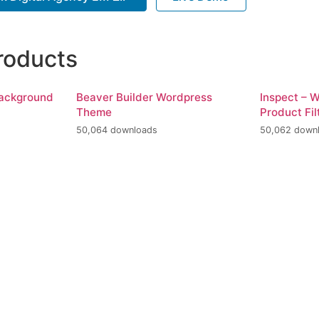
roducts
Background
Beaver Builder Wordpress
Inspect –
Theme
Product Fil
50,064 downloads
50,062 down