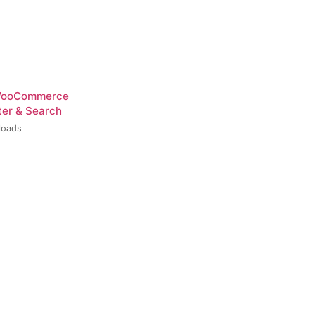
 WooCommerce
ter & Search
loads