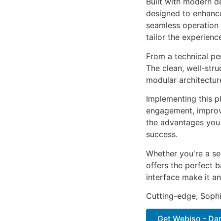
Built with modern d
designed to enhance
seamless operation 
tailor the experienc
From a technical pe
The clean, well-str
modular architectur
Implementing this p
engagement, improv
the advantages you 
success.
Whether you're a se
offers the perfect b
interface make it an
Cutting-edge, Sophi
Get Webiso - Dar