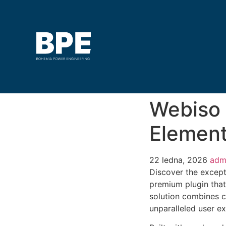
Webiso 
Element
22 ledna, 2026
adm
Discover the except
premium plugin that
solution combines cu
unparalleled user e