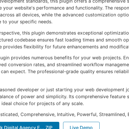
evelopment standards, this plugin offers a comprehensive s
 your website's performance and functionality. The respon
across all devices, while the advanced customization optio
e to your specific needs.
rspective, this plugin demonstrates exceptional optimizatio
uctured codebase ensures fast loading times and smooth ope
e provides flexibility for future enhancements and modifica
lugin provides numerous benefits for your web projects. E
ed conversion rates, and streamlined workflow management
can expect. The professional-grade quality ensures reliabi
asoned developer or just starting your web development jou
alance of power and simplicity. Its comprehensive feature s
 ideal choice for projects of any scale.
sticated, Comprehensive, Intuitive, Powerful, Streamlined, 
k Digital Agency E... ZIP
Live Demo