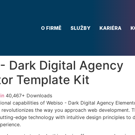
O FIRMĚ
SLUŽBY
KARIÉRA
K
- Dark Digital Agency
or Template Kit
in
40,467+ Downloads
ional capabilities of Webiso - Dark Digital Agency Element
 revolutionizes the way you approach web development. Th
tting-edge technology with intuitive design principles to d
xperience.