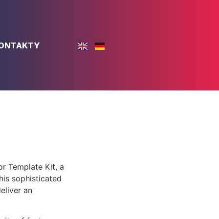
ONTAKTY
or Template Kit, a
is sophisticated
eliver an