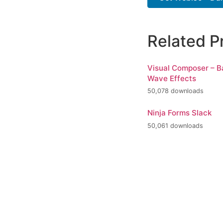
Related P
Visual Composer – 
Wave Effects
50,078 downloads
Ninja Forms Slack
50,061 downloads