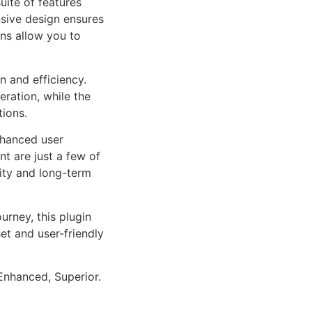
uite of features
sive design ensures
ns allow you to
n and efficiency.
ration, while the
tions.
nhanced user
 are just a few of
lity and long-term
rney, this plugin
et and user-friendly
Enhanced, Superior.