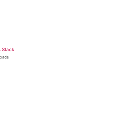
s Slack
loads