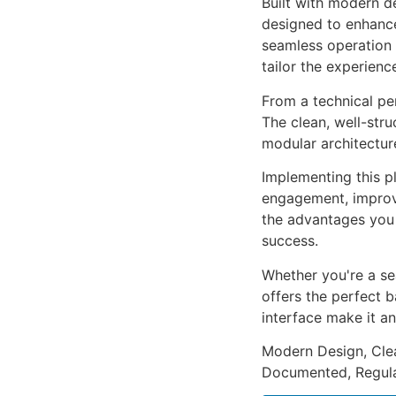
Built with modern d
designed to enhance
seamless operation 
tailor the experienc
From a technical pe
The clean, well-str
modular architectur
Implementing this p
engagement, improv
the advantages you 
success.
Whether you're a se
offers the perfect b
interface make it an
Modern Design, Cle
Documented, Regula