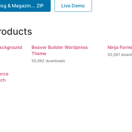
og & Magazin... ZIP
Live Demo
roducts
Background
Beaver Builder Wordpress
Ninja Form
Theme
50,061 down
50,062 downloads
erce
rch