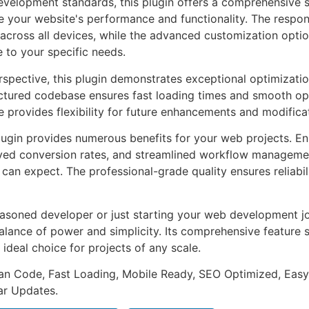
evelopment standards, this plugin offers a comprehensive s
 your website's performance and functionality. The respon
across all devices, while the advanced customization optio
e to your specific needs.
rspective, this plugin demonstrates exceptional optimizatio
uctured codebase ensures fast loading times and smooth ope
e provides flexibility for future enhancements and modifica
lugin provides numerous benefits for your web projects. E
ed conversion rates, and streamlined workflow management
can expect. The professional-grade quality ensures reliabi
asoned developer or just starting your web development jou
alance of power and simplicity. Its comprehensive feature s
 ideal choice for projects of any scale.
an Code, Fast Loading, Mobile Ready, SEO Optimized, Easy
r Updates.