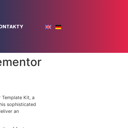
ONTAKTY
ementor
 Template Kit, a
is sophisticated
eliver an