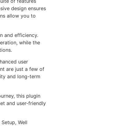
uite of features
sive design ensures
ns allow you to
n and efficiency.
ration, while the
tions.
nhanced user
 are just a few of
lity and long-term
rney, this plugin
et and user-friendly
 Setup, Well