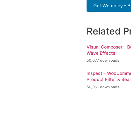
Get Wembley – Bl
Related P
Visual Composer – 
Wave Effects
50,077 downloads
Inspect – WooComm
Product Filter & Sea
50,061 downloads