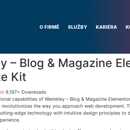
O FIRMĚ
SLUŽBY
KARIÉRA
K
 – Blog & Magazine El
e Kit
in
9,197+ Downloads
ional capabilities of Wembley – Blog & Magazine Elementor
 revolutionizes the way you approach web development. Th
tting-edge technology with intuitive design principles to d
xperience.