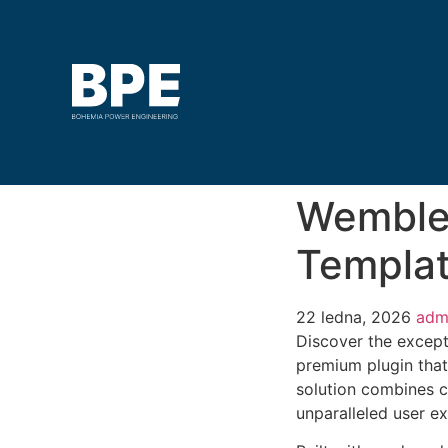
Wembley
Templat
22 ledna, 2026
adm
Discover the except
premium plugin that
solution combines cu
unparalleled user e