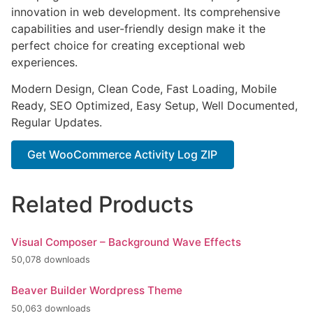
innovation in web development. Its comprehensive
capabilities and user-friendly design make it the
perfect choice for creating exceptional web
experiences.
Modern Design, Clean Code, Fast Loading, Mobile
Ready, SEO Optimized, Easy Setup, Well Documented,
Regular Updates.
Get WooCommerce Activity Log ZIP
Related Products
Visual Composer – Background Wave Effects
50,078 downloads
Beaver Builder Wordpress Theme
50,063 downloads