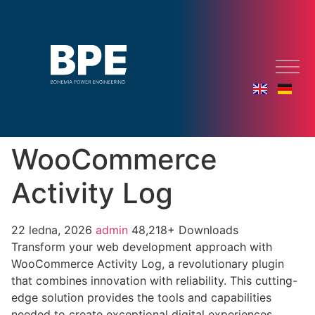
WooCommerce
Activity Log
22 ledna, 2026
admin
48,218+ Downloads
Transform your web development approach with
WooCommerce Activity Log, a revolutionary plugin
that combines innovation with reliability. This cutting-
edge solution provides the tools and capabilities
needed to create exceptional digital experiences.