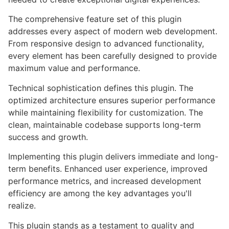
The comprehensive feature set of this plugin
addresses every aspect of modern web development.
From responsive design to advanced functionality,
every element has been carefully designed to provide
maximum value and performance.
Technical sophistication defines this plugin. The
optimized architecture ensures superior performance
while maintaining flexibility for customization. The
clean, maintainable codebase supports long-term
success and growth.
Implementing this plugin delivers immediate and long-
term benefits. Enhanced user experience, improved
performance metrics, and increased development
efficiency are among the key advantages you'll
realize.
This plugin stands as a testament to quality and