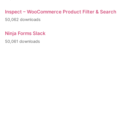
Inspect – WooCommerce Product Filter & Search
50,062 downloads
Ninja Forms Slack
50,061 downloads
+420 386 799 111
INFO@BPE.CZ