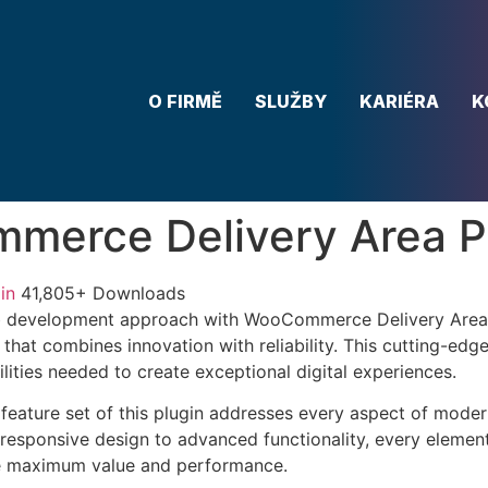
O FIRMĚ
SLUŽBY
KARIÉRA
K
merce Delivery Area P
in
41,805+ Downloads
 development approach with WooCommerce Delivery Area 
 that combines innovation with reliability. This cutting-edg
lities needed to create exceptional digital experiences.
eature set of this plugin addresses every aspect of mode
esponsive design to advanced functionality, every element
e maximum value and performance.