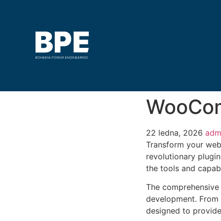
WooCom
22 ledna, 2026
adm
Transform your web
revolutionary plugin
the tools and capabi
The comprehensive f
development. From r
designed to provid