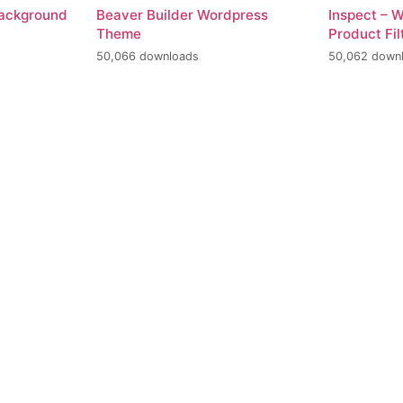
Background
Beaver Builder Wordpress
Inspect –
Theme
Product Fil
50,066 downloads
50,062 down