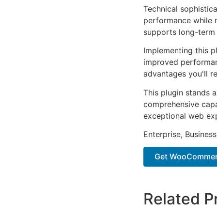
Technical sophistica
performance while m
supports long-term
Implementing this p
improved performan
advantages you'll re
This plugin stands 
comprehensive capab
exceptional web ex
Enterprise, Business
Get WooCommerce
Related P