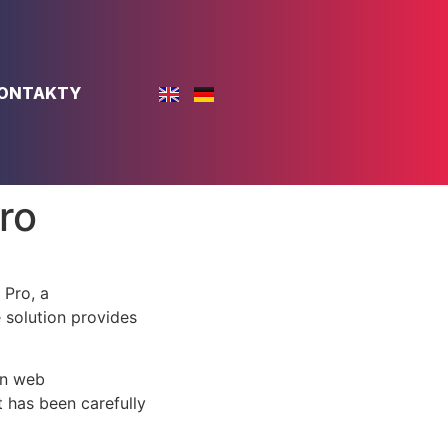
ONTAKTY
ro
Pro, a
e solution provides
rn web
 has been carefully