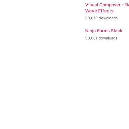
Visual Composer – 
Wave Effects
50,078 downloads
Ninja Forms Slack
50,061 downloads