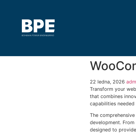
WooCom
22 ledna, 2026
adm
Transform your web
that combines innova
capabilities needed 
The comprehensive f
development. From r
designed to provid