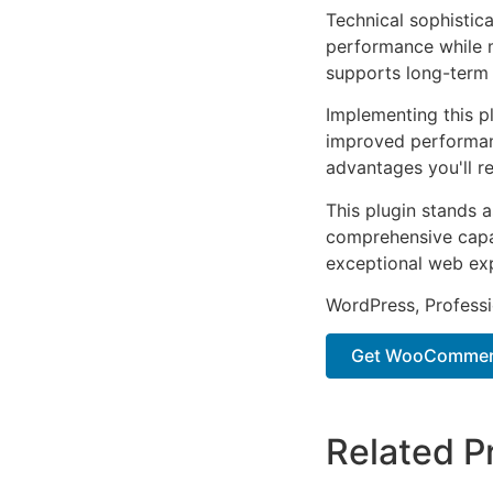
Technical sophistica
performance while m
supports long-term
Implementing this p
improved performan
advantages you'll re
This plugin stands 
comprehensive capab
exceptional web ex
WordPress, Professi
Get WooCommerc
Related P