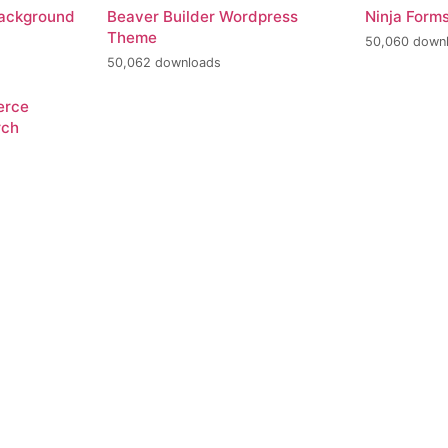
Background
Beaver Builder Wordpress
Ninja Form
Theme
50,060 down
50,062 downloads
erce
rch