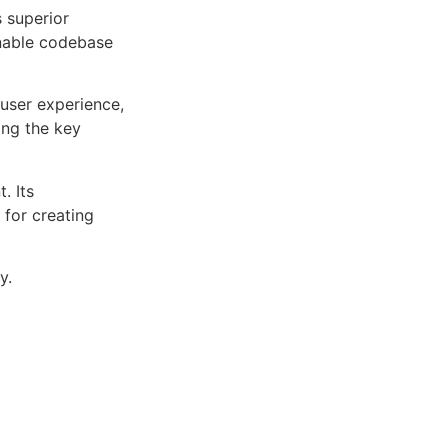
s superior
inable codebase
user experience,
ng the key
. Its
 for creating
y.