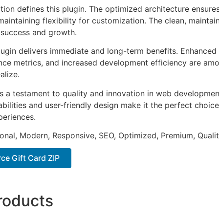
tion defines this plugin. The optimized architecture ensure
aintaining flexibility for customization. The clean, mainta
 success and growth.
lugin delivers immediate and long-term benefits. Enhanced 
ce metrics, and increased development efficiency are amo
alize.
as a testament to quality and innovation in web development
ilities and user-friendly design make it the perfect choice
periences.
onal, Modern, Responsive, SEO, Optimized, Premium, Qualit
e Gift Card ZIP
roducts