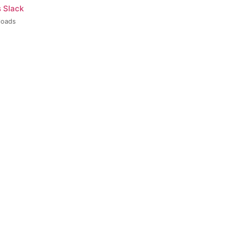
s Slack
loads