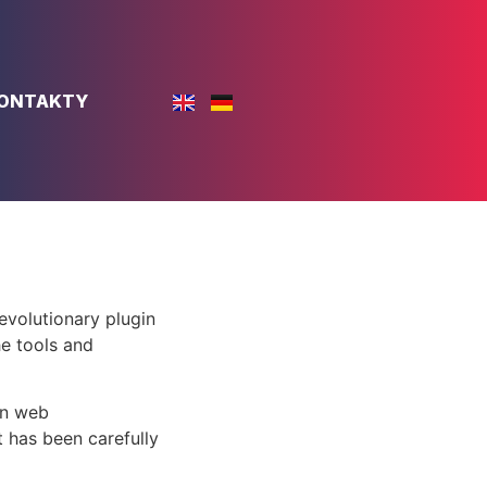
ONTAKTY
volutionary plugin
he tools and
rn web
 has been carefully