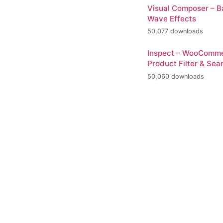
Visual Composer – 
Wave Effects
50,077 downloads
Inspect – WooComm
Product Filter & Sea
50,060 downloads