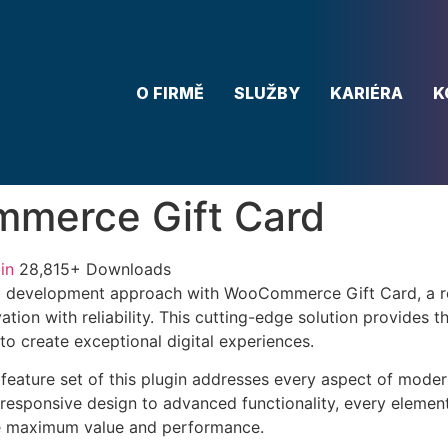
O FIRMĚ
SLUŽBY
KARIÉRA
K
merce Gift Card
in
28,815+ Downloads
 development approach with WooCommerce Gift Card, a re
tion with reliability. This cutting-edge solution provides t
to create exceptional digital experiences.
eature set of this plugin addresses every aspect of mode
esponsive design to advanced functionality, every element
e maximum value and performance.