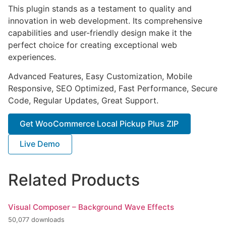
This plugin stands as a testament to quality and
innovation in web development. Its comprehensive
capabilities and user-friendly design make it the
perfect choice for creating exceptional web
experiences.
Advanced Features, Easy Customization, Mobile
Responsive, SEO Optimized, Fast Performance, Secure
Code, Regular Updates, Great Support.
Get WooCommerce Local Pickup Plus ZIP
Live Demo
Related Products
Visual Composer – Background Wave Effects
50,077 downloads