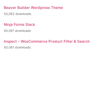
Beaver Builder Wordpress Theme
50,062 downloads
Ninja Forms Slack
50,061 downloads
Inspect – WooCommerce Product Filter & Search
50,061 downloads