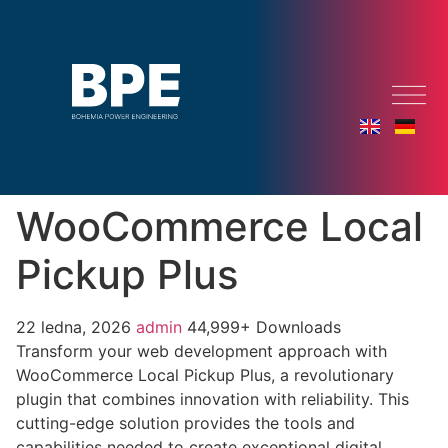
WooCommerce Local
Pickup Plus
22 ledna, 2026
admin
44,999+ Downloads
Transform your web development approach with
WooCommerce Local Pickup Plus, a revolutionary
plugin that combines innovation with reliability. This
cutting-edge solution provides the tools and
capabilities needed to create exceptional digital