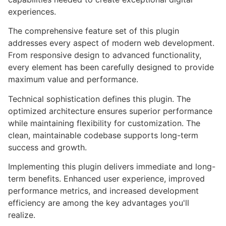
experiences.
The comprehensive feature set of this plugin
addresses every aspect of modern web development.
From responsive design to advanced functionality,
every element has been carefully designed to provide
maximum value and performance.
Technical sophistication defines this plugin. The
optimized architecture ensures superior performance
while maintaining flexibility for customization. The
clean, maintainable codebase supports long-term
success and growth.
Implementing this plugin delivers immediate and long-
term benefits. Enhanced user experience, improved
performance metrics, and increased development
efficiency are among the key advantages you'll
realize.