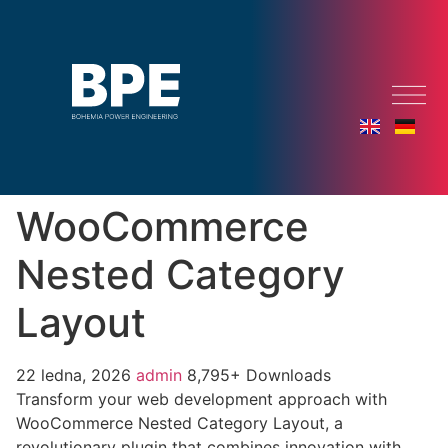
WooCommerce
Nested Category
Layout
22 ledna, 2026
admin
8,795+ Downloads
Transform your web development approach with
WooCommerce Nested Category Layout, a
revolutionary plugin that combines innovation with