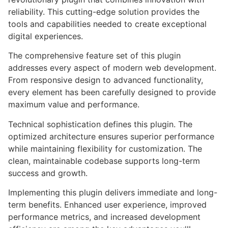
reliability. This cutting-edge solution provides the
tools and capabilities needed to create exceptional
digital experiences.
The comprehensive feature set of this plugin
addresses every aspect of modern web development.
From responsive design to advanced functionality,
every element has been carefully designed to provide
maximum value and performance.
Technical sophistication defines this plugin. The
optimized architecture ensures superior performance
while maintaining flexibility for customization. The
clean, maintainable codebase supports long-term
success and growth.
Implementing this plugin delivers immediate and long-
term benefits. Enhanced user experience, improved
performance metrics, and increased development