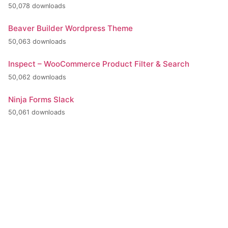
50,078 downloads
Beaver Builder Wordpress Theme
50,063 downloads
Inspect – WooCommerce Product Filter & Search
50,062 downloads
Ninja Forms Slack
50,061 downloads