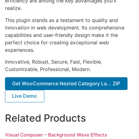
efficiency are among the key advantages you'll
realize.
This plugin stands as a testament to quality and
innovation in web development. Its comprehensive
capabilities and user-friendly design make it the
perfect choice for creating exceptional web
experiences.
Innovative, Robust, Secure, Fast, Flexible,
Customizable, Professional, Modern.
Get WooCommerce Nested Category La... ZIP
Live Demo
Related Products
Visual Composer – Background Wave Effects