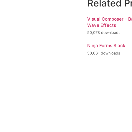
Related P
Visual Composer – 
Wave Effects
50,078 downloads
Ninja Forms Slack
50,061 downloads