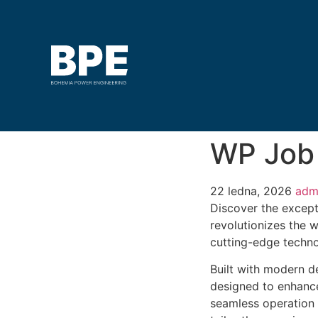
WP Job
22 ledna, 2026
adm
Discover the except
revolutionizes the 
cutting-edge technol
Built with modern d
designed to enhance
seamless operation 