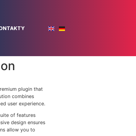
ONTAKTY
don
remium plugin that
ution combines
led user experience.
uite of features
sive design ensures
ns allow you to