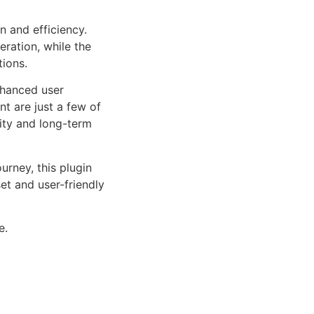
n and efficiency.
ration, while the
tions.
nhanced user
 are just a few of
lity and long-term
rney, this plugin
et and user-friendly
e.