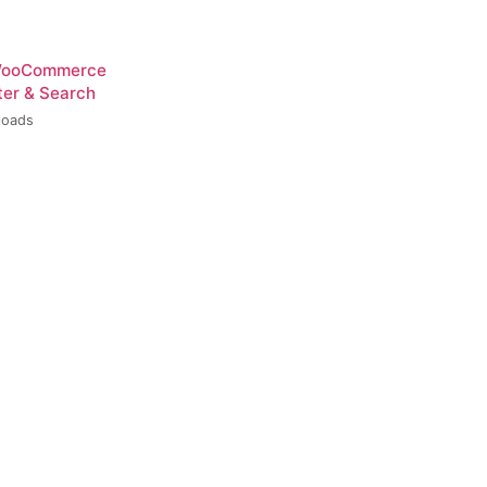
 WooCommerce
ter & Search
loads