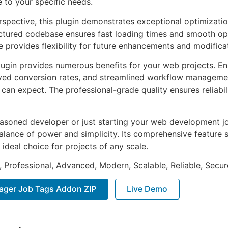
e to your specific needs.
rspective, this plugin demonstrates exceptional optimizatio
uctured codebase ensures fast loading times and smooth ope
e provides flexibility for future enhancements and modifica
lugin provides numerous benefits for your web projects. E
ed conversion rates, and streamlined workflow management
can expect. The professional-grade quality ensures reliabi
asoned developer or just starting your web development jou
alance of power and simplicity. Its comprehensive feature s
 ideal choice for projects of any scale.
, Professional, Advanced, Modern, Scalable, Reliable, Secur
ager Job Tags Addon ZIP
Live Demo