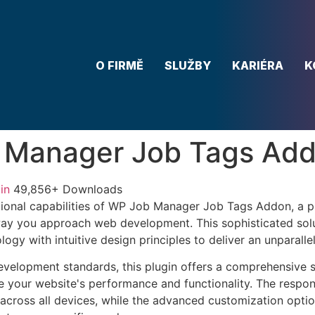
O FIRMĚ
SLUŽBY
KARIÉRA
K
 Manager Job Tags Ad
in
49,856+ Downloads
ional capabilities of WP Job Manager Job Tags Addon, a p
way you approach web development. This sophisticated sol
ogy with intuitive design principles to deliver an unparalle
evelopment standards, this plugin offers a comprehensive s
 your website's performance and functionality. The respon
across all devices, while the advanced customization optio