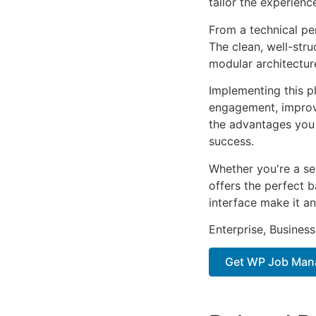
tailor the experienc
From a technical pe
The clean, well-str
modular architectur
Implementing this p
engagement, improv
the advantages you 
success.
Whether you're a se
offers the perfect b
interface make it an
Enterprise, Business
Get WP Job Man