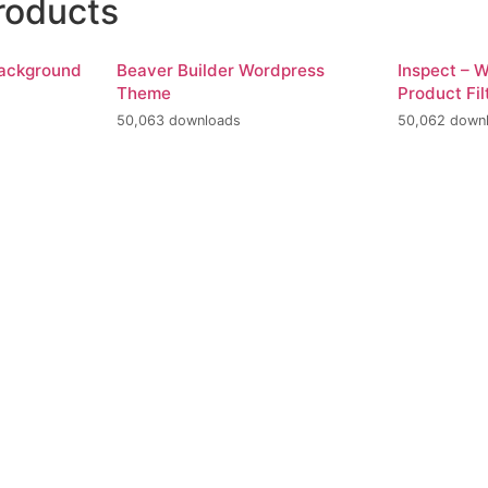
roducts
Background
Beaver Builder Wordpress
Inspect –
Theme
Product Fil
50,063 downloads
50,062 down