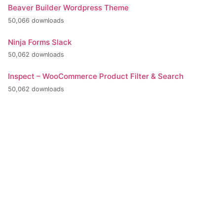
Beaver Builder Wordpress Theme
50,066 downloads
Ninja Forms Slack
50,062 downloads
Inspect – WooCommerce Product Filter & Search
50,062 downloads