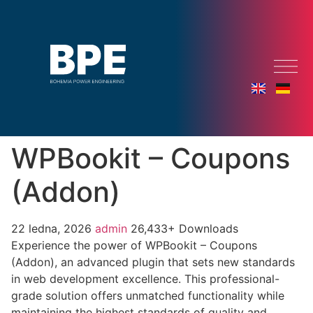
WPBookit – Coupons
(Addon)
22 ledna, 2026
admin
26,433+ Downloads
Experience the power of WPBookit – Coupons
(Addon), an advanced plugin that sets new standards
in web development excellence. This professional-
grade solution offers unmatched functionality while
maintaining the highest standards of quality and