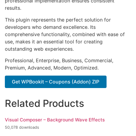
professional implementation ensures consistent
results.
This plugin represents the perfect solution for
developers who demand excellence. Its
comprehensive functionality, combined with ease of
use, makes it an essential tool for creating
outstanding web experiences.
Professional, Enterprise, Business, Commercial,
Premium, Advanced, Modern, Optimized.
Get WPBookit – Coupons (Addon) ZIP
Related Products
Visual Composer – Background Wave Effects
50,078 downloads