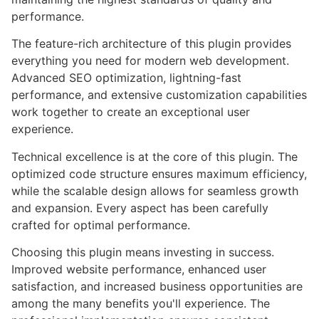
performance.
The feature-rich architecture of this plugin provides
everything you need for modern web development.
Advanced SEO optimization, lightning-fast
performance, and extensive customization capabilities
work together to create an exceptional user
experience.
Technical excellence is at the core of this plugin. The
optimized code structure ensures maximum efficiency,
while the scalable design allows for seamless growth
and expansion. Every aspect has been carefully
crafted for optimal performance.
Choosing this plugin means investing in success.
Improved website performance, enhanced user
satisfaction, and increased business opportunities are
among the many benefits you'll experience. The