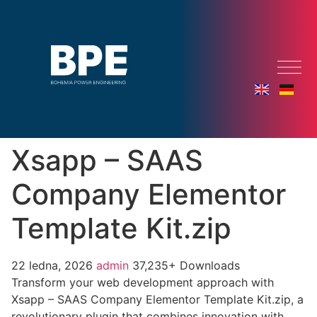
Xsapp – SAAS
Company Elementor
Template Kit.zip
22 ledna, 2026
admin
37,235+ Downloads
Transform your web development approach with
Xsapp – SAAS Company Elementor Template Kit.zip, a
revolutionary plugin that combines innovation with