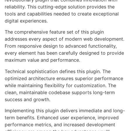
reliability. This cutting-edge solution provides the
tools and capabilities needed to create exceptional
digital experiences.
The comprehensive feature set of this plugin
addresses every aspect of modern web development.
From responsive design to advanced functionality,
every element has been carefully designed to provide
maximum value and performance.
Technical sophistication defines this plugin. The
optimized architecture ensures superior performance
while maintaining flexibility for customization. The
clean, maintainable codebase supports long-term
success and growth.
Implementing this plugin delivers immediate and long-
term benefits. Enhanced user experience, improved
performance metrics, and increased development