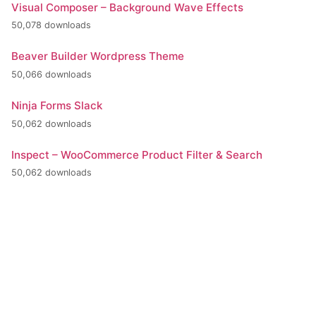
Visual Composer – Background Wave Effects
50,078 downloads
Beaver Builder Wordpress Theme
50,066 downloads
Ninja Forms Slack
50,062 downloads
Inspect – WooCommerce Product Filter & Search
50,062 downloads