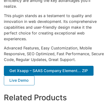
efficiency are among the key advantages you'll
realize.
This plugin stands as a testament to quality and
innovation in web development. Its comprehensive
capabilities and user-friendly design make it the
perfect choice for creating exceptional web
experiences.
Advanced Features, Easy Customization, Mobile
Responsive, SEO Optimized, Fast Performance, Secure
Code, Regular Updates, Great Support.
Get Xsapp – SAAS Company Element... ZIP
Live Demo
Related Products