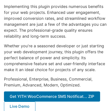
Implementing this plugin provides numerous benefits
for your web projects. Enhanced user engagement,
improved conversion rates, and streamlined workflow
management are just a few of the advantages you can
expect. The professional-grade quality ensures
reliability and long-term success.
Whether you're a seasoned developer or just starting
your web development journey, this plugin offers the
perfect balance of power and simplicity. Its
comprehensive feature set and user-friendly interface
make it an ideal choice for projects of any scale.
Professional, Enterprise, Business, Commercial,
Premium, Advanced, Modern, Optimized.
Get YITH WooCommerce SMS Notificat... ZIP
Live Demo