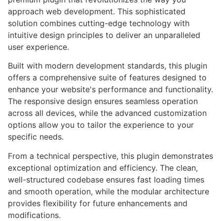
approach web development. This sophisticated
solution combines cutting-edge technology with
intuitive design principles to deliver an unparalleled
user experience.
Built with modern development standards, this plugin
offers a comprehensive suite of features designed to
enhance your website's performance and functionality.
The responsive design ensures seamless operation
across all devices, while the advanced customization
options allow you to tailor the experience to your
specific needs.
From a technical perspective, this plugin demonstrates
exceptional optimization and efficiency. The clean,
well-structured codebase ensures fast loading times
and smooth operation, while the modular architecture
provides flexibility for future enhancements and
modifications.