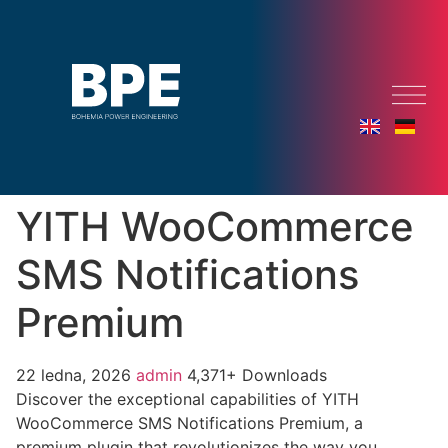
YITH WooCommerce
SMS Notifications
Premium
22 ledna, 2026
admin
4,371+ Downloads
Discover the exceptional capabilities of YITH
WooCommerce SMS Notifications Premium, a
premium plugin that revolutionizes the way you