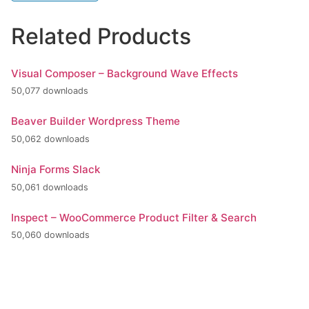
Related Products
Visual Composer – Background Wave Effects
50,077 downloads
Beaver Builder Wordpress Theme
50,062 downloads
Ninja Forms Slack
50,061 downloads
Inspect – WooCommerce Product Filter & Search
50,060 downloads