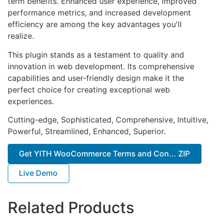
term benefits. Enhanced user experience, improved
performance metrics, and increased development
efficiency are among the key advantages you'll
realize.
This plugin stands as a testament to quality and
innovation in web development. Its comprehensive
capabilities and user-friendly design make it the
perfect choice for creating exceptional web
experiences.
Cutting-edge, Sophisticated, Comprehensive, Intuitive,
Powerful, Streamlined, Enhanced, Superior.
Get YITH WooCommerce Terms and Con... ZIP
Live Demo
Related Products