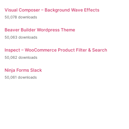
Visual Composer – Background Wave Effects
50,078 downloads
Beaver Builder Wordpress Theme
50,063 downloads
Inspect – WooCommerce Product Filter & Search
50,062 downloads
Ninja Forms Slack
50,061 downloads