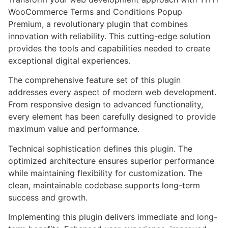
WooCommerce Terms and Conditions Popup
Premium, a revolutionary plugin that combines
innovation with reliability. This cutting-edge solution
provides the tools and capabilities needed to create
exceptional digital experiences.
The comprehensive feature set of this plugin
addresses every aspect of modern web development.
From responsive design to advanced functionality,
every element has been carefully designed to provide
maximum value and performance.
Technical sophistication defines this plugin. The
optimized architecture ensures superior performance
while maintaining flexibility for customization. The
clean, maintainable codebase supports long-term
success and growth.
Implementing this plugin delivers immediate and long-