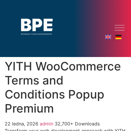
YITH WooCommerce
Terms and
Conditions Popup
Premium
22 ledna, 2026
admin
32,700+ Downloads
Transform your web development approach with YITH