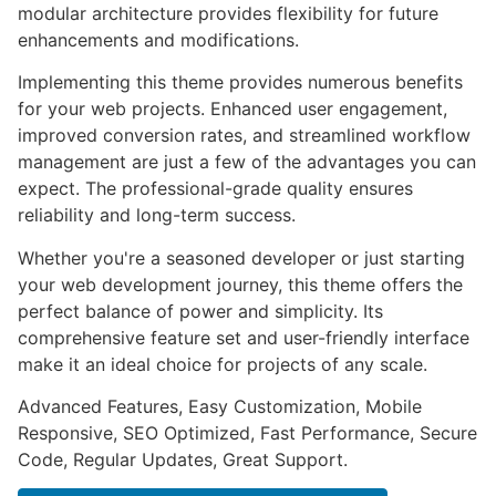
modular architecture provides flexibility for future
enhancements and modifications.
Implementing this theme provides numerous benefits
for your web projects. Enhanced user engagement,
improved conversion rates, and streamlined workflow
management are just a few of the advantages you can
expect. The professional-grade quality ensures
reliability and long-term success.
Whether you're a seasoned developer or just starting
your web development journey, this theme offers the
perfect balance of power and simplicity. Its
comprehensive feature set and user-friendly interface
make it an ideal choice for projects of any scale.
Advanced Features, Easy Customization, Mobile
Responsive, SEO Optimized, Fast Performance, Secure
Code, Regular Updates, Great Support.