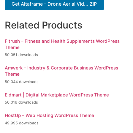
Get Altaframe – Drone Aerial Vid... ZIP
Related Products
Fitrush – Fitness and Health Supplements WordPress
Theme
50,051 downloads
Amwerk – Industry & Corporate Business WordPress
Theme
50,044 downloads
Eidmart | Digital Marketplace WordPress Theme
50,016 downloads
HostUp – Web Hosting WordPress Theme
49,995 downloads