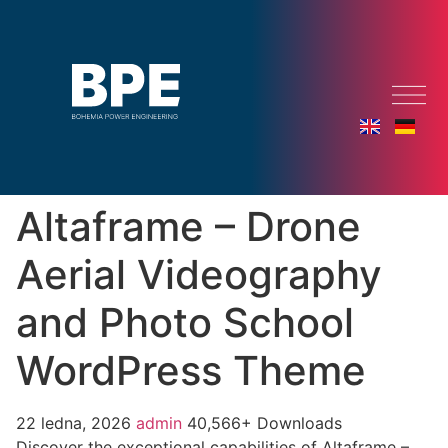
Altaframe – Drone
Aerial Videography
and Photo School
WordPress Theme
22 ledna, 2026
admin
40,566+ Downloads
Discover the exceptional capabilities of Altaframe –