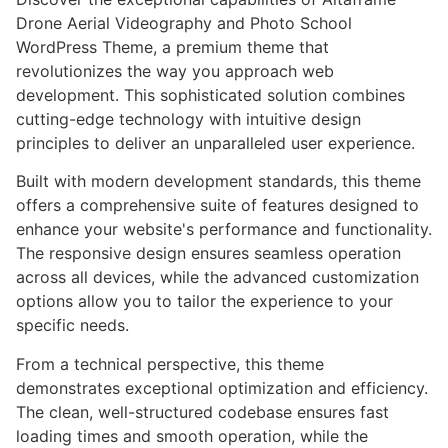
Drone Aerial Videography and Photo School
WordPress Theme, a premium theme that
revolutionizes the way you approach web
development. This sophisticated solution combines
cutting-edge technology with intuitive design
principles to deliver an unparalleled user experience.
Built with modern development standards, this theme
offers a comprehensive suite of features designed to
enhance your website's performance and functionality.
The responsive design ensures seamless operation
across all devices, while the advanced customization
options allow you to tailor the experience to your
specific needs.
From a technical perspective, this theme
demonstrates exceptional optimization and efficiency.
The clean, well-structured codebase ensures fast
loading times and smooth operation, while the