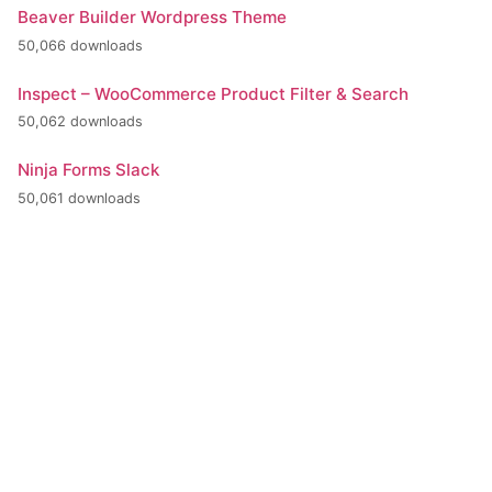
Beaver Builder Wordpress Theme
50,066 downloads
Inspect – WooCommerce Product Filter & Search
50,062 downloads
Ninja Forms Slack
50,061 downloads