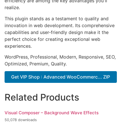
efficiency are among the key advantages you'll
realize.
This plugin stands as a testament to quality and
innovation in web development. Its comprehensive
capabilities and user-friendly design make it the
perfect choice for creating exceptional web
experiences.
WordPress, Professional, Modern, Responsive, SEO,
Optimized, Premium, Quality.
Get VIP Shop : Advanced WooCommerc... ZIP
Related Products
Visual Composer – Background Wave Effects
50,078 downloads