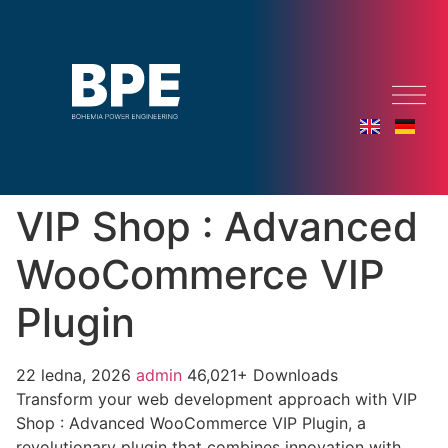
VIP Shop : Advanced
WooCommerce VIP
Plugin
22 ledna, 2026
admin
46,021+ Downloads
Transform your web development approach with VIP
Shop : Advanced WooCommerce VIP Plugin, a
revolutionary plugin that combines innovation with