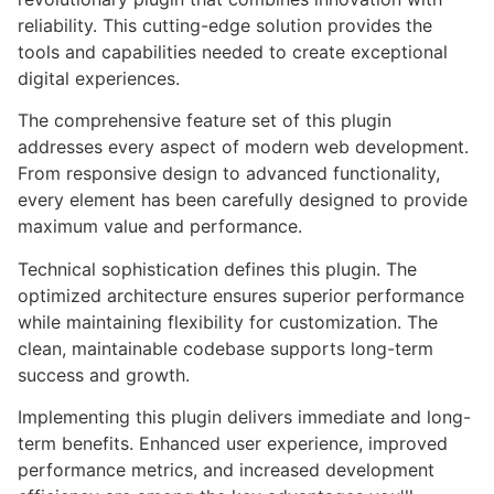
reliability. This cutting-edge solution provides the
tools and capabilities needed to create exceptional
digital experiences.
The comprehensive feature set of this plugin
addresses every aspect of modern web development.
From responsive design to advanced functionality,
every element has been carefully designed to provide
maximum value and performance.
Technical sophistication defines this plugin. The
optimized architecture ensures superior performance
while maintaining flexibility for customization. The
clean, maintainable codebase supports long-term
success and growth.
Implementing this plugin delivers immediate and long-
term benefits. Enhanced user experience, improved
performance metrics, and increased development