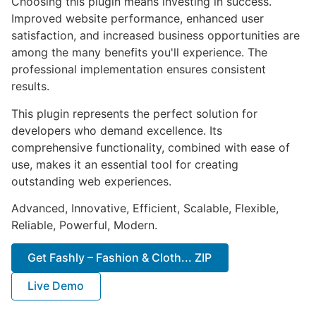
Choosing this plugin means investing in success.
Improved website performance, enhanced user
satisfaction, and increased business opportunities are
among the many benefits you'll experience. The
professional implementation ensures consistent
results.
This plugin represents the perfect solution for
developers who demand excellence. Its
comprehensive functionality, combined with ease of
use, makes it an essential tool for creating
outstanding web experiences.
Advanced, Innovative, Efficient, Scalable, Flexible,
Reliable, Powerful, Modern.
Get Fashly – Fashion & Cloth... ZIP
Live Demo