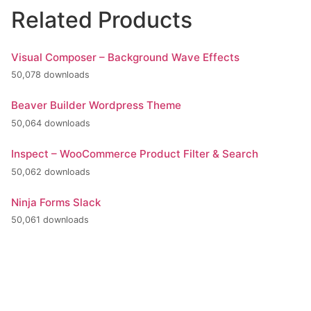
Related Products
Visual Composer – Background Wave Effects
50,078 downloads
Beaver Builder Wordpress Theme
50,064 downloads
Inspect – WooCommerce Product Filter & Search
50,062 downloads
Ninja Forms Slack
50,061 downloads