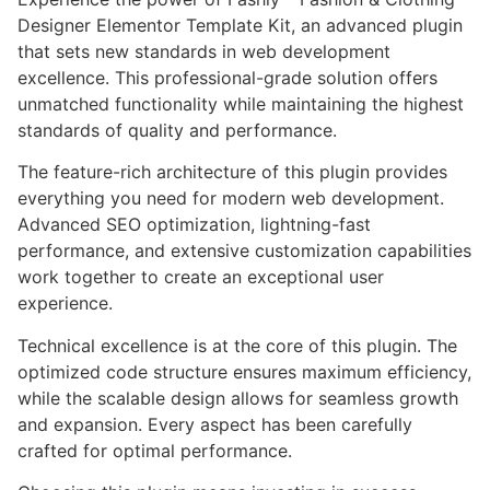
Designer Elementor Template Kit, an advanced plugin
that sets new standards in web development
excellence. This professional-grade solution offers
unmatched functionality while maintaining the highest
standards of quality and performance.
The feature-rich architecture of this plugin provides
everything you need for modern web development.
Advanced SEO optimization, lightning-fast
performance, and extensive customization capabilities
work together to create an exceptional user
experience.
Technical excellence is at the core of this plugin. The
optimized code structure ensures maximum efficiency,
while the scalable design allows for seamless growth
and expansion. Every aspect has been carefully
crafted for optimal performance.