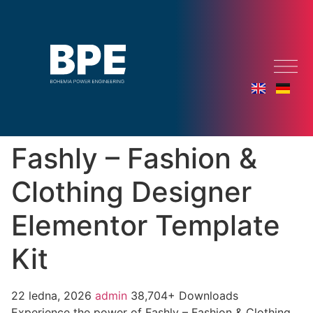
Fashly – Fashion &
Clothing Designer
Elementor Template
Kit
22 ledna, 2026
admin
38,704+ Downloads
Experience the power of Fashly – Fashion & Clothing