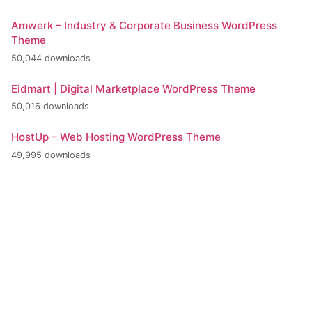
Amwerk – Industry & Corporate Business WordPress
Theme
50,044 downloads
Eidmart | Digital Marketplace WordPress Theme
50,016 downloads
HostUp – Web Hosting WordPress Theme
49,995 downloads