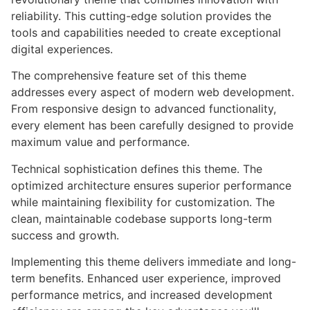
reliability. This cutting-edge solution provides the
tools and capabilities needed to create exceptional
digital experiences.
The comprehensive feature set of this theme
addresses every aspect of modern web development.
From responsive design to advanced functionality,
every element has been carefully designed to provide
maximum value and performance.
Technical sophistication defines this theme. The
optimized architecture ensures superior performance
while maintaining flexibility for customization. The
clean, maintainable codebase supports long-term
success and growth.
Implementing this theme delivers immediate and long-
term benefits. Enhanced user experience, improved
performance metrics, and increased development