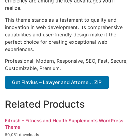
efficiency are among the key advantages you'll
realize.
This theme stands as a testament to quality and
innovation in web development. Its comprehensive
capabilities and user-friendly design make it the
perfect choice for creating exceptional web
experiences.
Professional, Modern, Responsive, SEO, Fast, Secure,
Customizable, Premium.
Get Flavius – Lawyer and Attorne... ZIP
Related Products
Fitrush – Fitness and Health Supplements WordPress
Theme
50,051 downloads