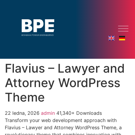
Flavius – Lawyer and
Attorney WordPress
Theme
22 ledna, 2026
admin
41,340+ Downloads
Transform your web development approach with
Flavius – Lawyer and Attorney WordPress Theme, a
revolutionary theme that combines innovation with