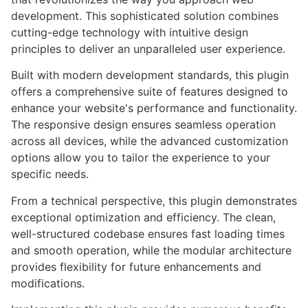
development. This sophisticated solution combines
cutting-edge technology with intuitive design
principles to deliver an unparalleled user experience.
Built with modern development standards, this plugin
offers a comprehensive suite of features designed to
enhance your website's performance and functionality.
The responsive design ensures seamless operation
across all devices, while the advanced customization
options allow you to tailor the experience to your
specific needs.
From a technical perspective, this plugin demonstrates
exceptional optimization and efficiency. The clean,
well-structured codebase ensures fast loading times
and smooth operation, while the modular architecture
provides flexibility for future enhancements and
modifications.