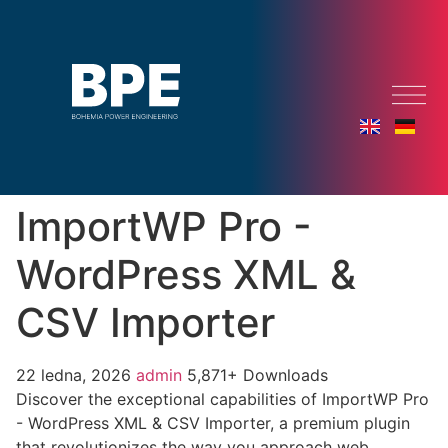
ImportWP Pro -
WordPress XML &
CSV Importer
22 ledna, 2026
admin
5,871+ Downloads
Discover the exceptional capabilities of ImportWP Pro
- WordPress XML & CSV Importer, a premium plugin
that revolutionizes the way you approach web