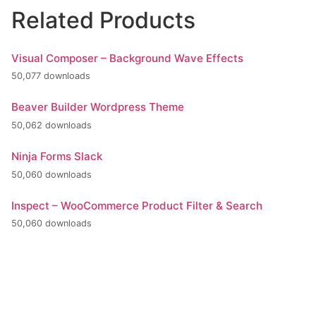
Related Products
Visual Composer – Background Wave Effects
50,077 downloads
Beaver Builder Wordpress Theme
50,062 downloads
Ninja Forms Slack
50,060 downloads
Inspect – WooCommerce Product Filter & Search
50,060 downloads