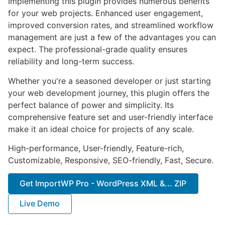
Implementing this plugin provides numerous benefits
for your web projects. Enhanced user engagement,
improved conversion rates, and streamlined workflow
management are just a few of the advantages you can
expect. The professional-grade quality ensures
reliability and long-term success.
Whether you're a seasoned developer or just starting
your web development journey, this plugin offers the
perfect balance of power and simplicity. Its
comprehensive feature set and user-friendly interface
make it an ideal choice for projects of any scale.
High-performance, User-friendly, Feature-rich,
Customizable, Responsive, SEO-friendly, Fast, Secure.
Get ImportWP Pro - WordPress XML &... ZIP
Live Demo