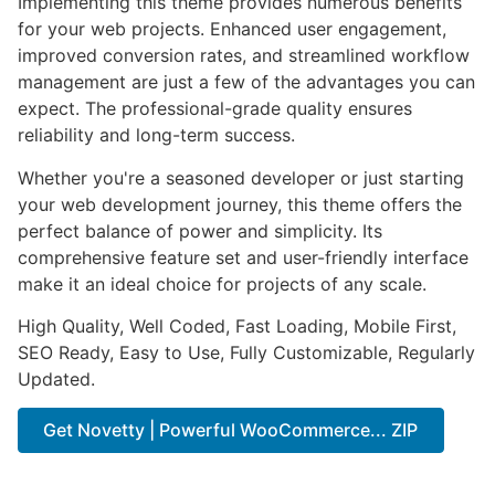
Implementing this theme provides numerous benefits
for your web projects. Enhanced user engagement,
improved conversion rates, and streamlined workflow
management are just a few of the advantages you can
expect. The professional-grade quality ensures
reliability and long-term success.
Whether you're a seasoned developer or just starting
your web development journey, this theme offers the
perfect balance of power and simplicity. Its
comprehensive feature set and user-friendly interface
make it an ideal choice for projects of any scale.
High Quality, Well Coded, Fast Loading, Mobile First,
SEO Ready, Easy to Use, Fully Customizable, Regularly
Updated.
Get Novetty | Powerful WooCommerce... ZIP