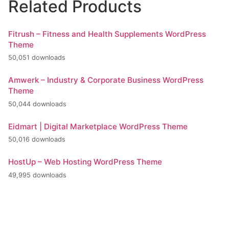
Related Products
Fitrush – Fitness and Health Supplements WordPress
Theme
50,051 downloads
Amwerk – Industry & Corporate Business WordPress
Theme
50,044 downloads
Eidmart | Digital Marketplace WordPress Theme
50,016 downloads
HostUp – Web Hosting WordPress Theme
49,995 downloads