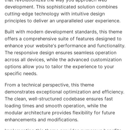
development. This sophisticated solution combines
cutting-edge technology with intuitive design
principles to deliver an unparalleled user experience.
Built with modern development standards, this theme
offers a comprehensive suite of features designed to
enhance your website's performance and functionality.
The responsive design ensures seamless operation
across all devices, while the advanced customization
options allow you to tailor the experience to your
specific needs.
From a technical perspective, this theme
demonstrates exceptional optimization and efficiency.
The clean, well-structured codebase ensures fast
loading times and smooth operation, while the
modular architecture provides flexibility for future
enhancements and modifications.