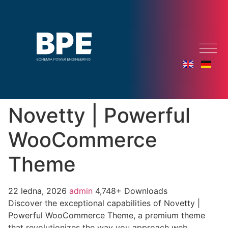
Novetty | Powerful
WooCommerce
Theme
22 ledna, 2026
admin
4,748+ Downloads
Discover the exceptional capabilities of Novetty |
Powerful WooCommerce Theme, a premium theme
that revolutionizes the way you approach web