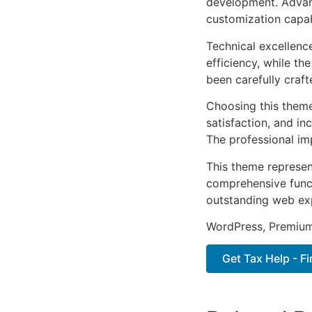
development. Advanc
customization capab
Technical excellenc
efficiency, while t
been carefully craf
Choosing this them
satisfaction, and i
The professional im
This theme represen
comprehensive functi
outstanding web ex
WordPress, Premium,
Get Tax Help - F