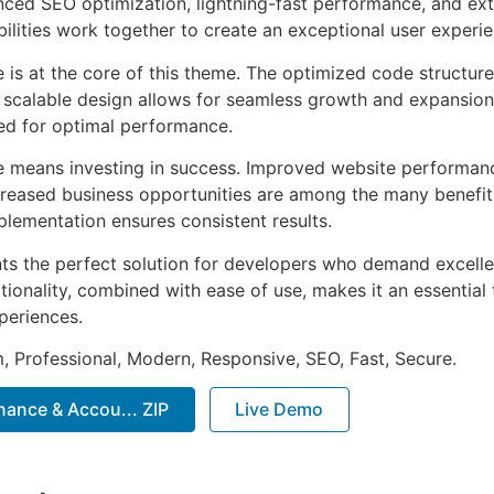
ed SEO optimization, lightning-fast performance, and ext
ilities work together to create an exceptional user experie
e is at the core of this theme. The optimized code struct
he scalable design allows for seamless growth and expansio
ted for optimal performance.
e means investing in success. Improved website performan
ncreased business opportunities are among the many benefits
plementation ensures consistent results.
ts the perfect solution for developers who demand excellen
onality, combined with ease of use, makes it an essential 
periences.
 Professional, Modern, Responsive, SEO, Fast, Secure.
inance & Accou... ZIP
Live Demo