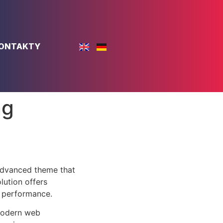
ONTAKTY
ng
advanced theme that
lution offers
d performance.
 modern web