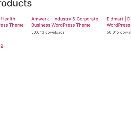
roducts
d Health
Amwerk – Industry & Corporate
Eidmart | D
ress Theme
Business WordPress Theme
WordPress
50,043 downloads
50,015 down
ng