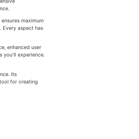
ensive
nce.
ure ensures maximum
n. Every aspect has
ce, enhanced user
 you'll experience.
ce. Its
tool for creating