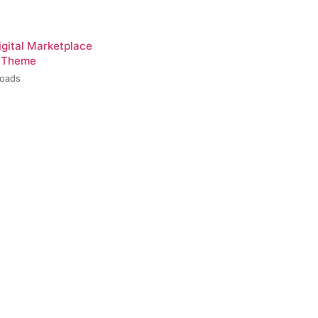
igital Marketplace
 Theme
loads