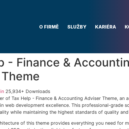
O FIRMĚ
SLUŽBY
KARIÉRA
K
p - Finance & Accounti
r Theme
in
25,934+ Downloads
er of Tax Help - Finance & Accounting Adviser Theme, an 
in web development excellence. This professional-grade so
lity while maintaining the highest standards of quality an
chitecture of this theme provides everything you need for