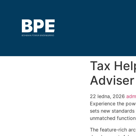
Tax Hel
Advise
22 ledna, 2026
adm
Experience the pow
sets new standards 
unmatched functiona
The feature-rich ar