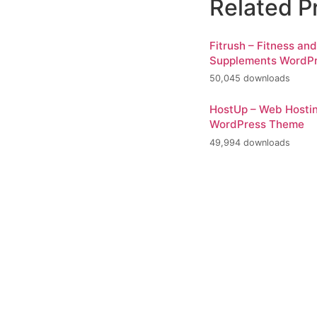
Related P
Fitrush – Fitness an
Supplements WordP
50,045 downloads
HostUp – Web Hosti
WordPress Theme
49,994 downloads