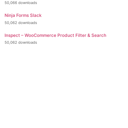
50,066 downloads
Ninja Forms Slack
50,062 downloads
Inspect – WooCommerce Product Filter & Search
50,062 downloads