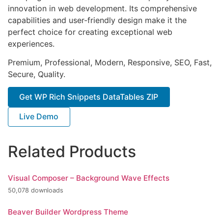
innovation in web development. Its comprehensive
capabilities and user-friendly design make it the
perfect choice for creating exceptional web
experiences.
Premium, Professional, Modern, Responsive, SEO, Fast,
Secure, Quality.
Get WP Rich Snippets DataTables ZIP
Live Demo
Related Products
Visual Composer – Background Wave Effects
50,078 downloads
Beaver Builder Wordpress Theme