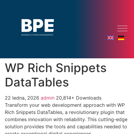
WP Rich Snippets
DataTables
22 ledna, 2026
admin
20,814+ Downloads
Transform your web development approach with WP
Rich Snippets DataTables, a revolutionary plugin that
combines innovation with reliability. This cutting-edge
solution provides the tools and capabilities needed to
create exceptional digital experiences.