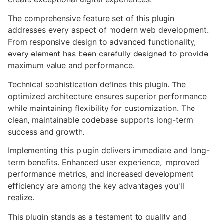
The comprehensive feature set of this plugin
addresses every aspect of modern web development.
From responsive design to advanced functionality,
every element has been carefully designed to provide
maximum value and performance.
Technical sophistication defines this plugin. The
optimized architecture ensures superior performance
while maintaining flexibility for customization. The
clean, maintainable codebase supports long-term
success and growth.
Implementing this plugin delivers immediate and long-
term benefits. Enhanced user experience, improved
performance metrics, and increased development
efficiency are among the key advantages you'll
realize.
This plugin stands as a testament to quality and