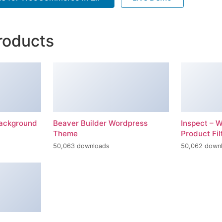
roducts
Background
Beaver Builder Wordpress
Inspect –
Theme
Product Fil
50,063 downloads
50,062 down