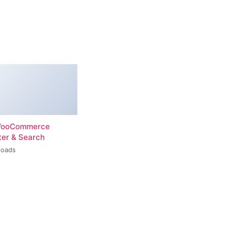
 WooCommerce
ter & Search
loads