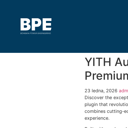
YITH A
Premiu
23 ledna, 2026
adm
Discover the excep
plugin that revolut
combines cutting-edg
experience.