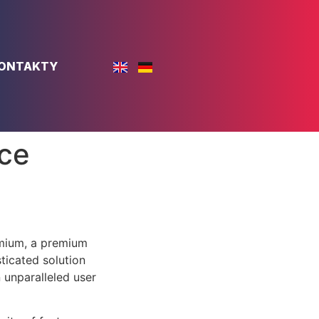
ONTAKTY
ce
emium, a premium
ticated solution
 unparalleled user