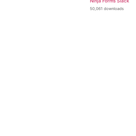
Ninja Forms Slack
50,061 downloads