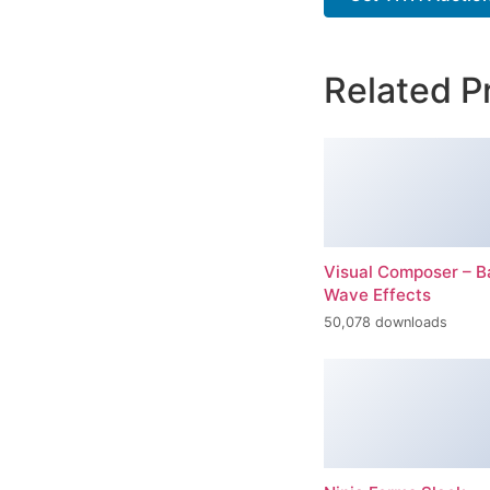
Related P
Visual Composer – 
Wave Effects
50,078 downloads