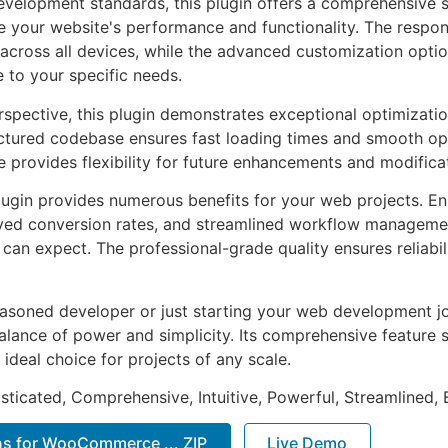
evelopment standards, this plugin offers a comprehensive s
 your website's performance and functionality. The respon
across all devices, while the advanced customization optio
e to your specific needs.
rspective, this plugin demonstrates exceptional optimizatio
uctured codebase ensures fast loading times and smooth ope
e provides flexibility for future enhancements and modifica
lugin provides numerous benefits for your web projects. E
ed conversion rates, and streamlined workflow management
can expect. The professional-grade quality ensures reliabi
asoned developer or just starting your web development jou
alance of power and simplicity. Its comprehensive feature s
 ideal choice for projects of any scale.
sticated, Comprehensive, Intuitive, Powerful, Streamlined, 
ns for WooCommerce ... ZIP
Live Demo