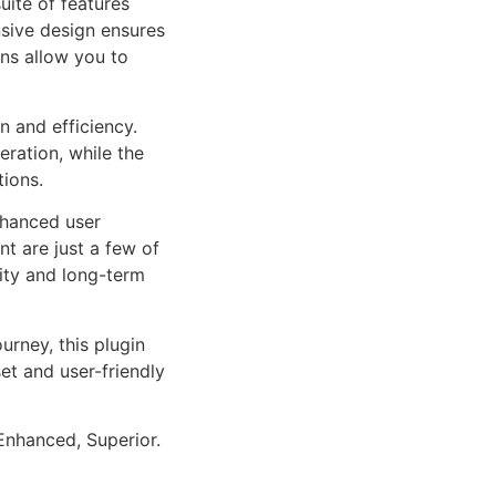
uite of features
sive design ensures
ns allow you to
n and efficiency.
ration, while the
tions.
nhanced user
 are just a few of
lity and long-term
rney, this plugin
et and user-friendly
Enhanced, Superior.