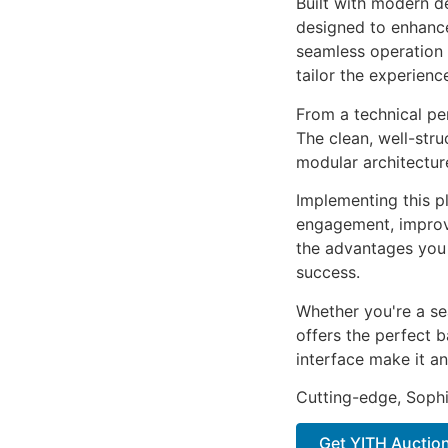
Built with modern d
designed to enhance
seamless operation 
tailor the experienc
From a technical pe
The clean, well-str
modular architectur
Implementing this p
engagement, improv
the advantages you 
success.
Whether you're a se
offers the perfect b
interface make it an
Cutting-edge, Sophi
Get YITH Auctio