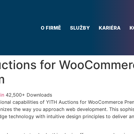
O FIRMĚ
SLUŽBY
KARIÉRA
K
uctions for WooCommer
m
in
42,500+ Downloads
tional capabilities of YITH Auctions for WooCommerce Pr
ionizes the way you approach web development. This sophis
e technology with intuitive design principles to deliver an