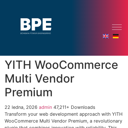
YITH WooCommerce
Multi Vendor
Premium
22 ledna, 2026
admin
47,211+ Downloads
Transform your web development approach with YITH
WooCommerce Multi Vendor Premium, a revolutionary
plugin that combines innovation with reliability. This