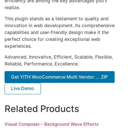
efficiency are among the key advantages you'll
realize.
This plugin stands as a testament to quality and
innovation in web development. Its comprehensive
capabilities and user-friendly design make it the
perfect choice for creating exceptional web
experiences.
Advanced, Innovative, Efficient, Scalable, Flexible,
Reliable, Performance, Excellence.
Get YITH WooCommerce Multi Vendor ... ZIP
Live Demo
Related Products
Visual Composer – Background Wave Effects