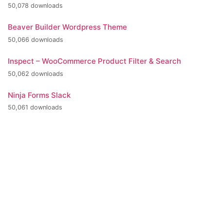
50,078 downloads
Beaver Builder Wordpress Theme
50,066 downloads
Inspect – WooCommerce Product Filter & Search
50,062 downloads
Ninja Forms Slack
50,061 downloads