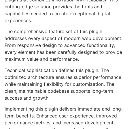
cutting-edge solution provides the tools and
capabilities needed to create exceptional digital
experiences.
The comprehensive feature set of this plugin
addresses every aspect of modern web development.
From responsive design to advanced functionality,
every element has been carefully designed to provide
maximum value and performance.
Technical sophistication defines this plugin. The
optimized architecture ensures superior performance
while maintaining flexibility for customization. The
clean, maintainable codebase supports long-term
success and growth.
Implementing this plugin delivers immediate and long-
term benefits. Enhanced user experience, improved
performance metrics, and increased development