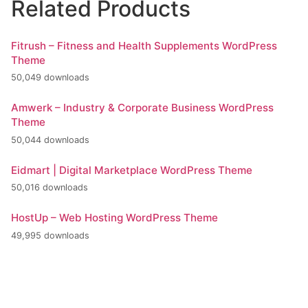
Related Products
Fitrush – Fitness and Health Supplements WordPress
Theme
50,049 downloads
Amwerk – Industry & Corporate Business WordPress
Theme
50,044 downloads
Eidmart | Digital Marketplace WordPress Theme
50,016 downloads
HostUp – Web Hosting WordPress Theme
49,995 downloads