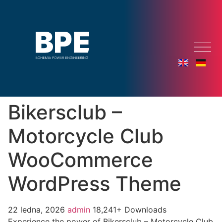
Bikersclub –
Motorcycle Club
WooCommerce
WordPress Theme
22 ledna, 2026
admin
18,241+ Downloads
Experience the power of Bikersclub – Motorcycle Club