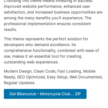
Choosing this theme means investing in success.
Improved website performance, enhanced user
satisfaction, and increased business opportunities are
among the many benefits you'll experience. The
professional implementation ensures consistent
results.
This theme represents the perfect solution for
developers who demand excellence. Its
comprehensive functionality, combined with ease of
use, makes it an essential tool for creating
outstanding web experiences.
Modern Design, Clean Code, Fast Loading, Mobile
Ready, SEO Optimized, Easy Setup, Well Documented,
Regular Updates.
Get Bikersclub – Motorcycle Club... ZIP