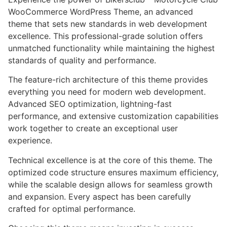
WooCommerce WordPress Theme, an advanced
theme that sets new standards in web development
excellence. This professional-grade solution offers
unmatched functionality while maintaining the highest
standards of quality and performance.
The feature-rich architecture of this theme provides
everything you need for modern web development.
Advanced SEO optimization, lightning-fast
performance, and extensive customization capabilities
work together to create an exceptional user
experience.
Technical excellence is at the core of this theme. The
optimized code structure ensures maximum efficiency,
while the scalable design allows for seamless growth
and expansion. Every aspect has been carefully
crafted for optimal performance.