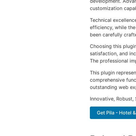
development. Advanc
customization capab
Technical excellenc
efficiency, while t
been carefully craf
Choosing this plugi
satisfaction, and i
The professional im
This plugin represe
comprehensive functi
outstanding web ex
Innovative, Robust, 
Get Pila - Hotel 