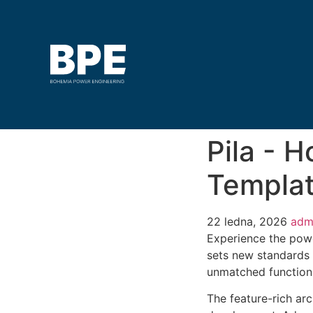
Pila - 
Templat
22 ledna, 2026
adm
Experience the powe
sets new standards 
unmatched functiona
The feature-rich ar