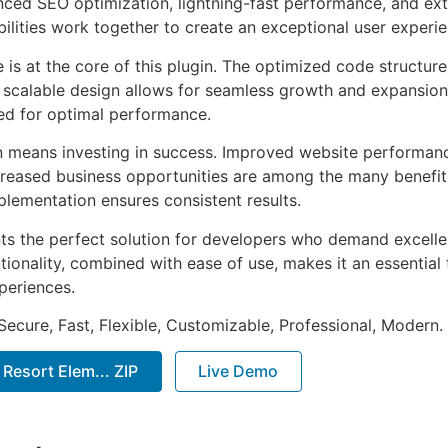
ed SEO optimization, lightning-fast performance, and ext
ilities work together to create an exceptional user experie
e is at the core of this plugin. The optimized code struct
he scalable design allows for seamless growth and expansio
ted for optimal performance.
n means investing in success. Improved website performan
ncreased business opportunities are among the many benefits
plementation ensures consistent results.
nts the perfect solution for developers who demand excellen
onality, combined with ease of use, makes it an essential 
periences.
Secure, Fast, Flexible, Customizable, Professional, Modern.
& Resort Elem... ZIP
Live Demo