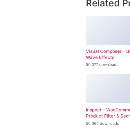
Related P
Visual Composer – 
Wave Effects
50,077 downloads
Inspect – WooComm
Product Filter & Sea
50,060 downloads