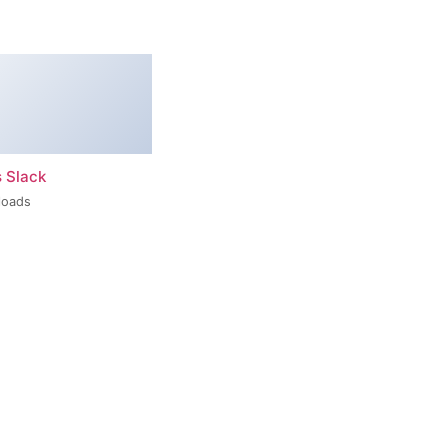
s Slack
loads