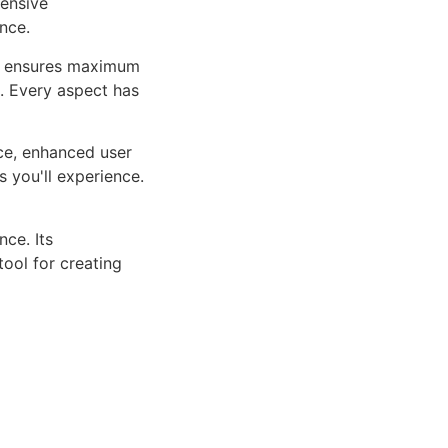
ensive
nce.
ure ensures maximum
n. Every aspect has
ce, enhanced user
 you'll experience.
ce. Its
tool for creating