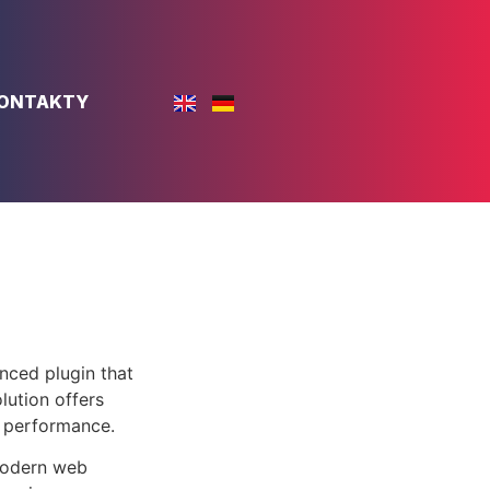
ONTAKTY
nced plugin that
lution offers
d performance.
 modern web