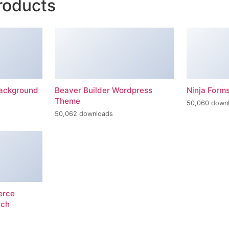
roducts
Background
Beaver Builder Wordpress
Ninja Form
Theme
50,060 down
50,062 downloads
erce
rch