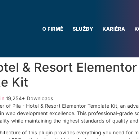
O FIRMĚ
SLUŽBY
KARIÉRA
K
Hotel & Resort Elementor
e Kit
in
19,254+ Downloads
r of Pila - Hotel & Resort Elementor Template Kit, an adva
in web development excellence. This professional-grade so
lity while maintaining the highest standards of quality an
chitecture of this plugin provides everything you need for